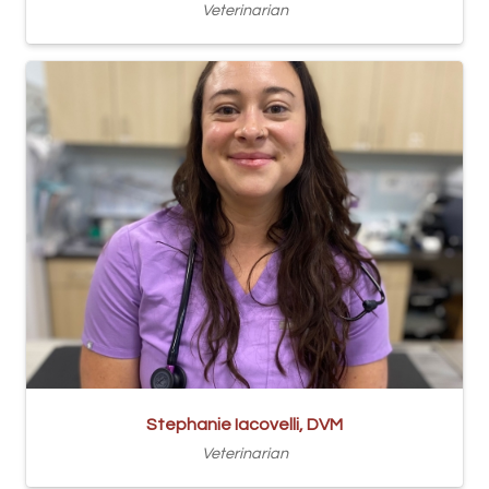
Veterinarian
Stephanie Iacovelli, DVM
Veterinarian