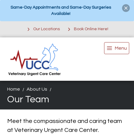
Same-Day Appointments and Same-Day Surgeries
Available!
Our Locations
Book Online Here!
Menu
Home
About Us
Our Team
Meet the compassionate and caring team
at Veterinary Urgent Care Center.