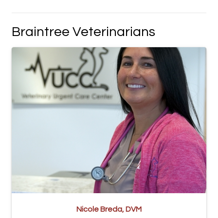
Braintree Veterinarians
Nicole Breda, DVM