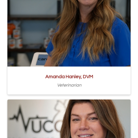
Amanda Hanley, DVM
Veterinarian