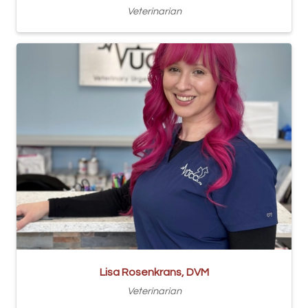
Veterinarian
Lisa Rosenkrans, DVM
Veterinarian