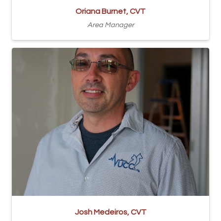
Oriana Burnet, CVT
Area Manager
Josh Medeiros, CVT