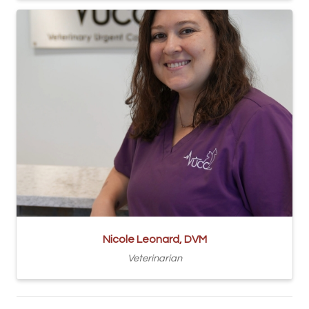
Nicole Leonard, DVM
Veterinarian