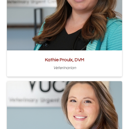
Kathie Proulx, DVM
Veterinarian