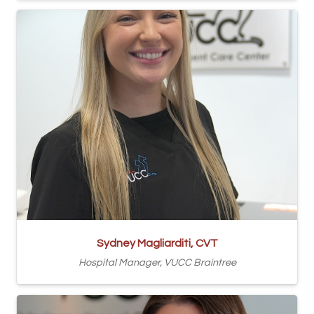
Sydney Magliarditi, CVT
Hospital Manager, VUCC Braintree