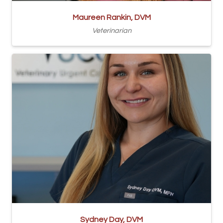
Maureen Rankin, DVM
Veterinarian
Sydney Day, DVM