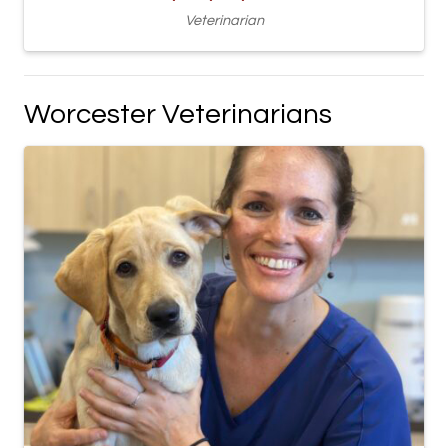
Veterinarian
Worcester Veterinarians