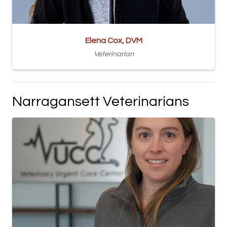
Elena Cox, DVM
Veterinarian
Narragansett Veterinarians