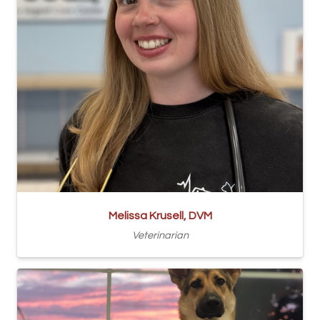
Melissa Krusell, DVM
Veterinarian