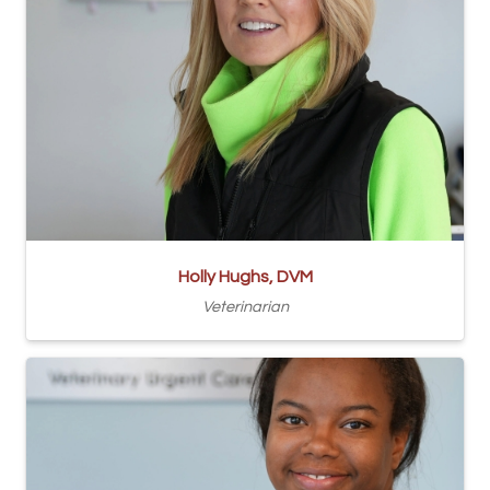
Holly Hughs, DVM
Veterinarian