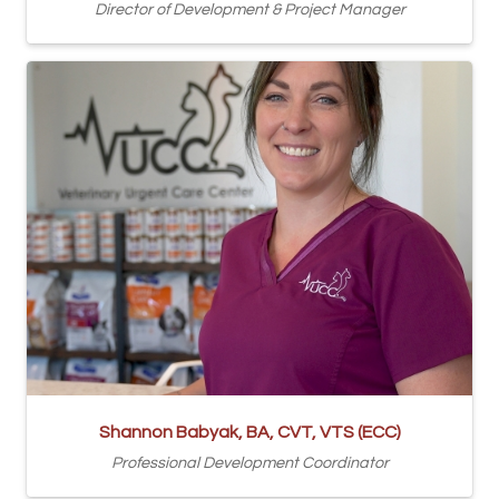
Director of Development & Project Manager
Shannon Babyak, BA, CVT, VTS (ECC)
Professional Development Coordinator