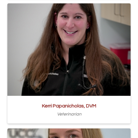
Kerri Papanicholas, DVM
Veterinarian