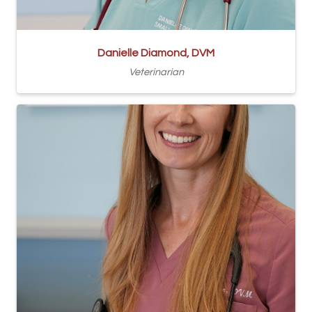
Danielle Diamond, DVM
Veterinarian