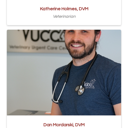
Katherine Holmes, DVM
Veterinarian
Dan Mordarski, DVM