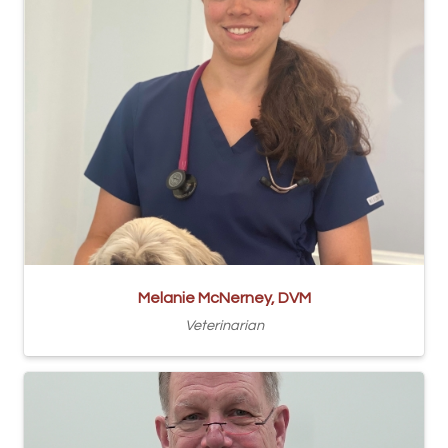
Melanie McNerney, DVM
Veterinarian