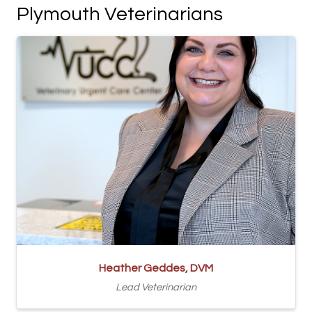
Plymouth Veterinarians
Heather Geddes, DVM
Lead Veterinarian