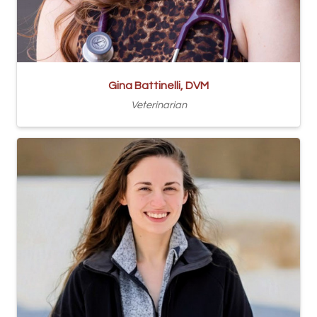
Gina Battinelli, DVM
Veterinarian