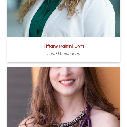
Tiffany Mainini, DVM
Lead Veterinarian