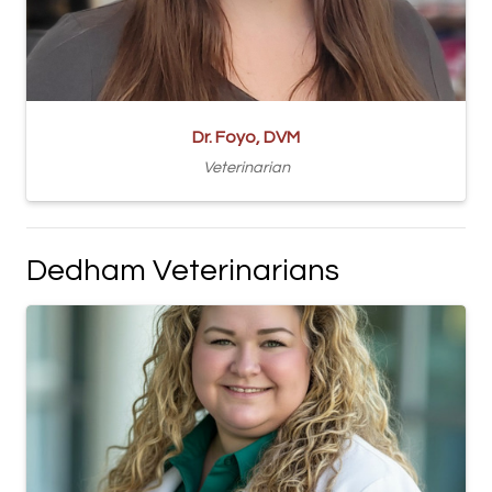
Dr. Foyo, DVM
Veterinarian
Dedham Veterinarians