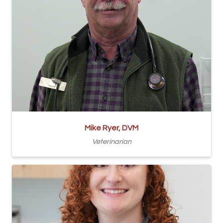
Mike Ryer, DVM
Veterinarian