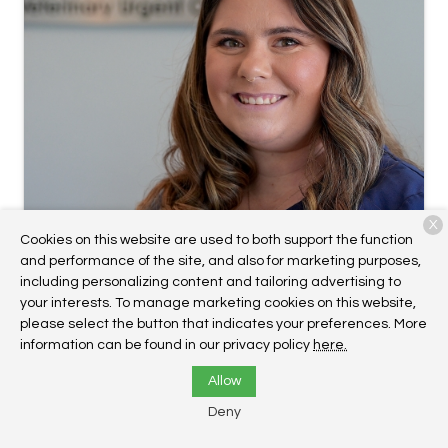
X
Cookies on this website are used to both support the function
and performance of the site, and also for marketing purposes,
including personalizing content and tailoring advertising to
your interests. To manage marketing cookies on this website,
Megan Cannucci
please select the button that indicates your preferences. More
Hospital Manager, VUCC Plymouth
information can be found in our privacy policy
here.
Allow
Deny