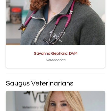
Savanna Gephard, DVM
Veterinarian
Saugus Veterinarians