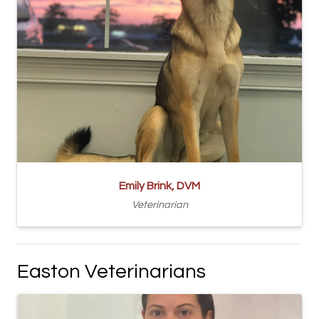
Emily Brink, DVM
Veterinarian
Easton Veterinarians