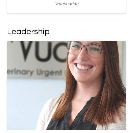
Veterinarian
Leadership