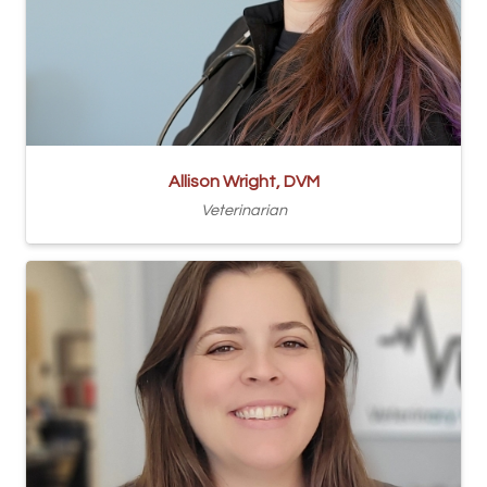
Allison Wright, DVM
Veterinarian