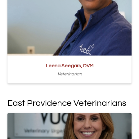
Leena Seegars, DVM
Veterinarian
East Providence Veterinarians