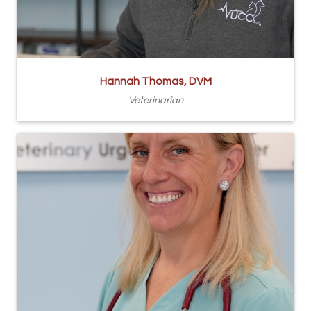
Hannah Thomas, DVM
Veterinarian