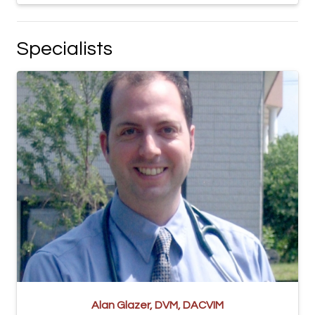
Specialists
Alan Glazer, DVM, DACVIM