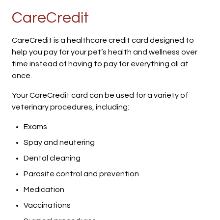
CareCredit
CareCredit is a healthcare credit card designed to
help you pay for your pet’s health and wellness over
time instead of having to pay for everything all at
once.
Your CareCredit card can be used for a variety of
veterinary procedures, including:
Exams
Spay and neutering
Dental cleaning
Parasite control and prevention
Medication
Vaccinations