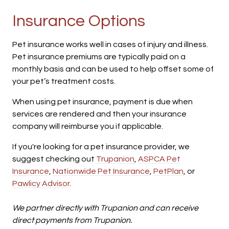
Insurance Options
Pet insurance works well in cases of injury and illness.
Pet insurance premiums are typically paid on a
monthly basis and can be used to help offset some of
your pet’s treatment costs.
When using pet insurance, payment is due when
services are rendered and then your insurance
company will reimburse you if applicable.
If you're looking for a pet insurance provider, we
suggest checking out
Trupanion
,
ASPCA Pet
Insurance
,
Nationwide Pet Insurance
,
PetPlan
, or
Pawlicy Advisor
.
We partner directly with Trupanion and can receive
direct payments from Trupanion.