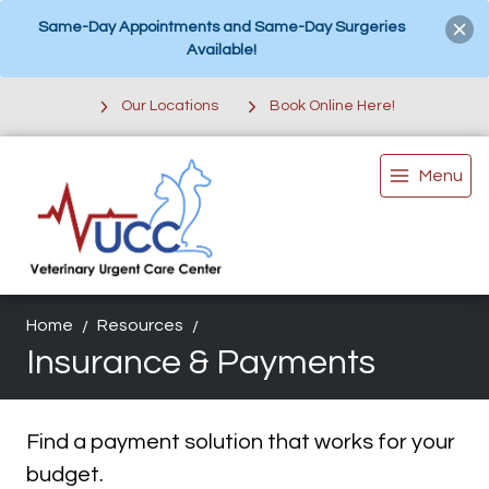
Same-Day Appointments and Same-Day Surgeries
Available!
Our Locations
Book Online Here!
Menu
Home
Resources
Insurance & Payments
Find a payment solution that works for your
budget.