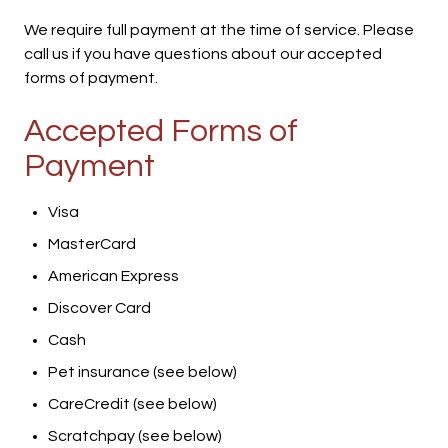
We require full payment at the time of service. Please
call us if you have questions about our accepted
forms of payment.
Accepted Forms of
Payment
Visa
MasterCard
American Express
Discover Card
Cash
Pet insurance (see below)
CareCredit (see below)
Scratchpay (see below)