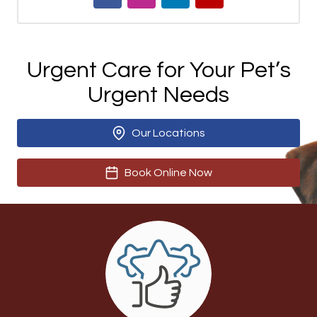
Urgent Care for Your Pet’s
Urgent Needs
Our Locations
Book Online Now