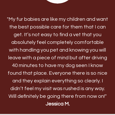
"My fur babies are like my children and want
the best possible care for them that I can
get. It’s not easy to find a vet that you
absolutely feel completely comfortable
with handling you pet and knowing you will
leave with a piece of mind but after driving
40 minutes to have my dog seen I know
found that place. Everyone there is so nice
and they explain everything so clearly. I
didn’t feel my visit was rushed is any way.
Will definitely be going there from now on!"
Jessica M.