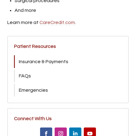
Surgical procedures
And more
Learn more at
CareCredit.com
.
Patient Resources
Insurance & Payments
FAQs
Emergencies
Connect With Us