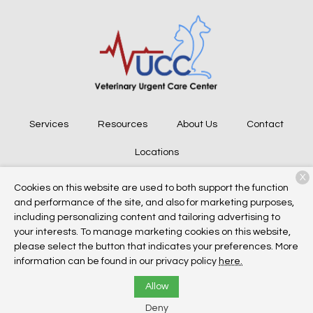
Services
Resources
About Us
Contact
Locations
X
Cookies on this website are used to both support the function
and performance of the site, and also for marketing purposes,
Copyright © 2026
Veterinary Urgent Care Center
. All rights
including personalizing content and tailoring advertising to
reserved.
Privacy Policy
your interests. To manage marketing cookies on this website,
please select the button that indicates your preferences. More
information can be found in our privacy policy
here.
Allow
Deny