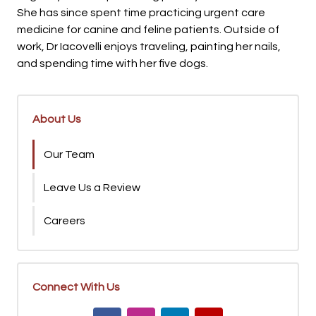
She has since spent time practicing urgent care
medicine for canine and feline patients. Outside of
work, Dr Iacovelli enjoys traveling, painting her nails,
and spending time with her five dogs.
About Us
Our Team
Leave Us a Review
Careers
Connect With Us