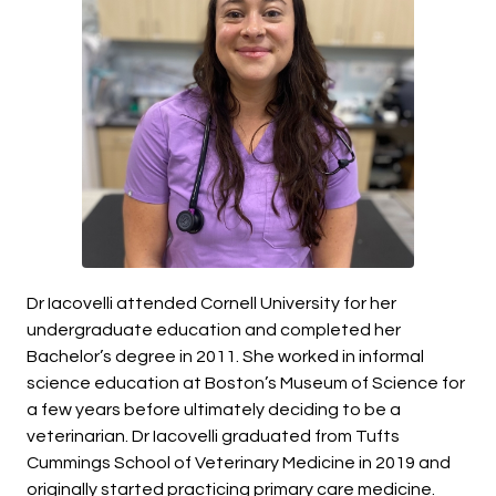
Dr Iacovelli attended Cornell University for her
undergraduate education and completed her
Bachelor’s degree in 2011. She worked in informal
science education at Boston’s Museum of Science for
a few years before ultimately deciding to be a
veterinarian. Dr Iacovelli graduated from Tufts
Cummings School of Veterinary Medicine in 2019 and
originally started practicing primary care medicine.