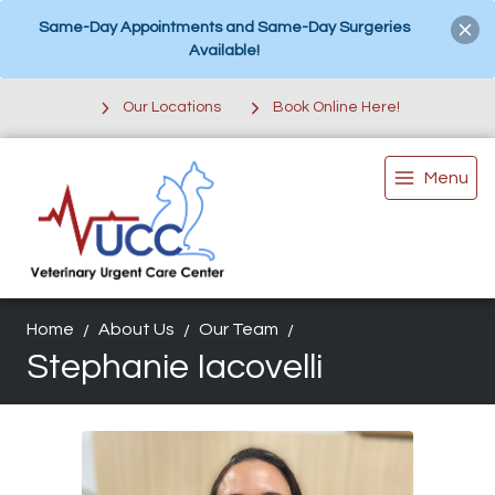
Same-Day Appointments and Same-Day Surgeries
Available!
Our Locations
Book Online Here!
Menu
Home
About Us
Our Team
Stephanie Iacovelli