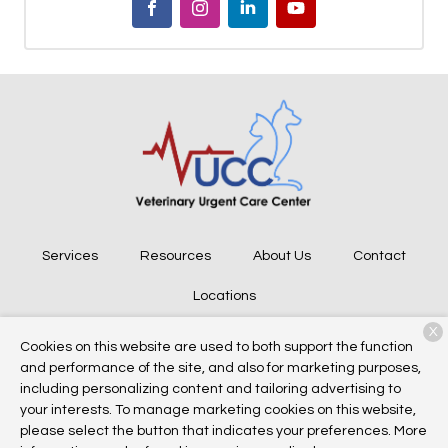
Services
Resources
About Us
Contact
Locations
X
Cookies on this website are used to both support the function
and performance of the site, and also for marketing purposes,
Copyright © 2026
Veterinary Urgent Care Center
. All rights
including personalizing content and tailoring advertising to
reserved.
Privacy Policy
your interests. To manage marketing cookies on this website,
please select the button that indicates your preferences. More