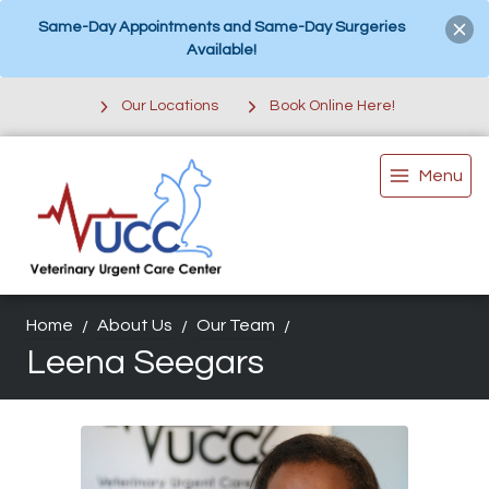
Same-Day Appointments and Same-Day Surgeries
Available!
Our Locations
Book Online Here!
Menu
Home
About Us
Our Team
Leena Seegars