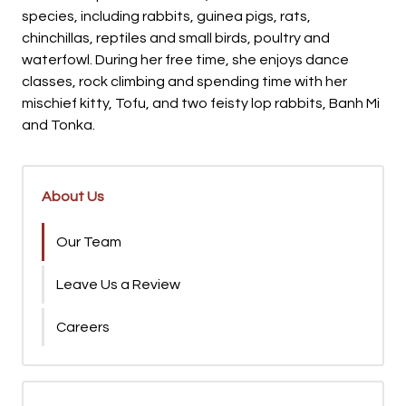
species, including rabbits, guinea pigs, rats,
chinchillas, reptiles and small birds, poultry and
waterfowl. During her free time, she enjoys dance
classes, rock climbing and spending time with her
mischief kitty, Tofu, and two feisty lop rabbits, Banh Mi
and Tonka.
About Us
Our Team
Leave Us a Review
Careers