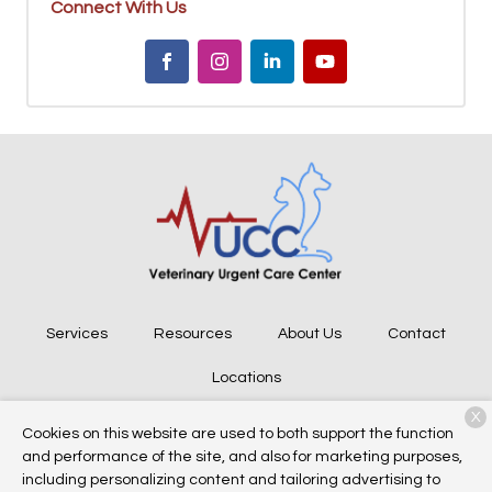
Connect With Us
Services
Resources
About Us
Contact
Locations
X
Cookies on this website are used to both support the function
and performance of the site, and also for marketing purposes,
Copyright © 2026
Veterinary Urgent Care Center
. All rights
including personalizing content and tailoring advertising to
reserved.
Privacy Policy