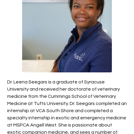
Dr. Leena Seegars is a graduate of Syracuse
University and received her doctorate of veterinary
medicine from the Cummings School of Veterinary
Medicine at Tufts University. Dr. Seegars completed an
internship at VCA South Shore and completed a
specialty internship in exotic and emergency medicine
at MSPCA Angell West. She is passionate about
exotic companion medicine, and sees a number of