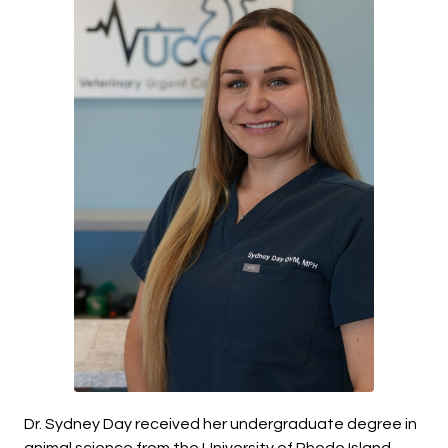
Dr. Sydney Day received her undergraduate degree in
animal science from the University of Rhode Island