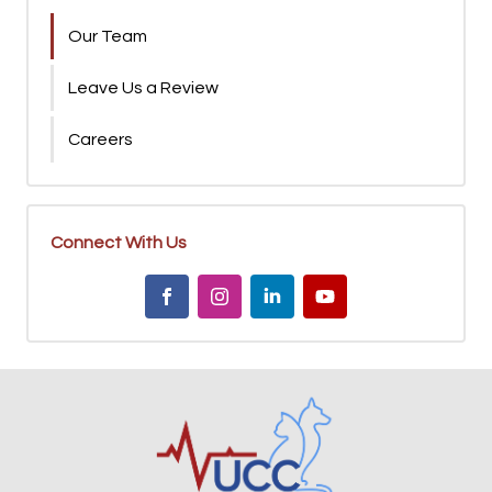
Our Team
Leave Us a Review
Careers
Connect With Us