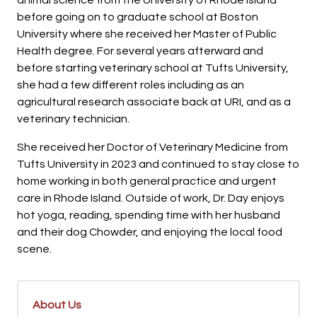
before going on to graduate school at Boston
University where she received her Master of Public
Health degree. For several years afterward and
before starting veterinary school at Tufts University,
she had a few different roles including as an
agricultural research associate back at URI, and as a
veterinary technician.
She received her Doctor of Veterinary Medicine from
Tufts University in 2023 and continued to stay close to
home working in both general practice and urgent
care in Rhode Island. Outside of work, Dr. Day enjoys
hot yoga, reading, spending time with her husband
and their dog Chowder, and enjoying the local food
scene.
About Us