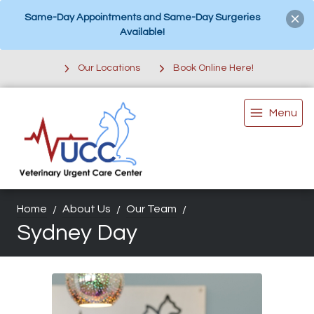
Same-Day Appointments and Same-Day Surgeries
Available!
Our Locations
Book Online Here!
Menu
Home
About Us
Our Team
Sydney Day