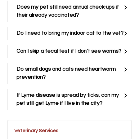
Does my pet still need annual check-ups if
their already vaccinated?
Do I need to bring my indoor cat to the vet?
Can I skip a fecal test if I don’t see worms?
Do small dogs and cats need heartworm
prevention?
If Lyme disease is spread by ticks, can my
pet still get Lyme if I live in the city?
Veterinary Services