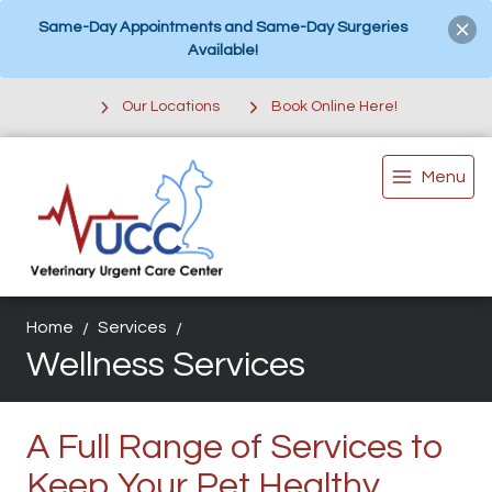
Same-Day Appointments and Same-Day Surgeries
Available!
Our Locations
Book Online Here!
Menu
Home
Services
Wellness Services
A Full Range of Services to
Keep Your Pet Healthy