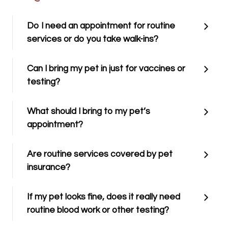
Do I need an appointment for routine
services or do you take walk-ins?
Can I bring my pet in just for vaccines or
testing?
What should I bring to my pet’s
appointment?
Are routine services covered by pet
insurance?
If my pet looks fine, does it really need
routine blood work or other testing?