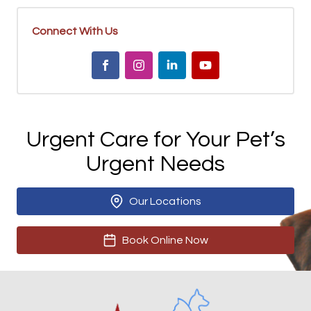
Connect With Us
Urgent Care for Your Pet’s
Urgent Needs
Our Locations
Book Online Now