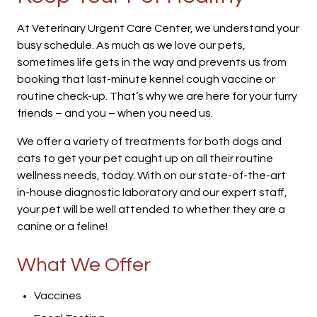
At Veterinary Urgent Care Center, we understand your
busy schedule. As much as we love our pets,
sometimes life gets in the way and prevents us from
booking that last-minute kennel cough vaccine or
routine check-up. That’s why we are here for your furry
friends – and you – when you need us.
We offer a variety of treatments for both dogs and
cats to get your pet caught up on all their routine
wellness needs, today. With on our state-of-the-art
in-house diagnostic laboratory and our expert staff,
your pet will be well attended to whether they are a
canine or a feline!
What We Offer
Vaccines