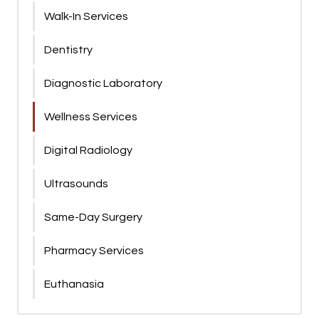
Walk-In Services
Dentistry
Diagnostic Laboratory
Wellness Services
Digital Radiology
Ultrasounds
Same-Day Surgery
Pharmacy Services
Euthanasia