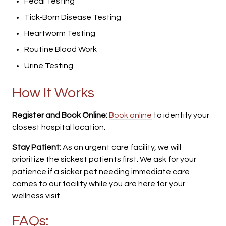
Fecal Testing
Tick-Born Disease Testing
Heartworm Testing
Routine Blood Work
Urine Testing
How It Works
Register and Book Online:
Book online
to identify your
closest hospital location.
Stay Patient:
As an urgent care facility, we will
prioritize the sickest patients first. We ask for your
patience if a sicker pet needing immediate care
comes to our facility while you are here for your
wellness visit.
FAQs: