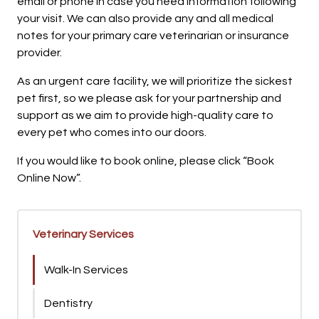
email or phone in case you need information following
your visit. We can also provide any and all medical
notes for your primary care veterinarian or insurance
provider.
As an urgent care facility, we will prioritize the sickest
pet first, so we please ask for your partnership and
support as we aim to provide high-quality care to
every pet who comes into our doors.
If you would like to book online, please click “Book
Online Now”.
Veterinary Services
Walk-In Services
Dentistry