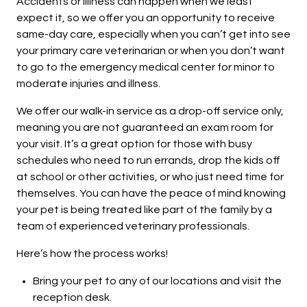
Accidents or illlness can happen when we least
expect it, so we offer you an opportunity to receive
same-day care, especially when you can’t get into see
your primary care veterinarian or when you don’t want
to go to the emergency medical center for minor to
moderate injuries and illness.
We offer our walk-in service as a drop-off service only,
meaning you are not guaranteed an exam room for
your visit. It’s a great option for those with busy
schedules who need to run errands, drop the kids off
at school or other activities, or who just need time for
themselves. You can have the peace of mind knowing
your pet is being treated like part of the family by a
team of experienced veterinary professionals.
Here’s how the process works!
Bring your pet to any of our locations and visit the
reception desk.