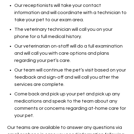
Our receptionists will take your contact
information and will coordinate with a technician to
take your pet to our exam area.
The veterinary technician will call you on your
phone for a full medical history.
Our veterinarian on-staff will do a full examination
and will call you with care options and plans
regarding your pet’s care.
Our team will continue the pet’s visit based on your
feedback and sign-off and will call you after the
services are complete.
Come back and pick up your pet and pick up any
medications and speak to the team about any
comments or concerns regarding at-home care for
your pet.
Our teams are available to answer any questions via