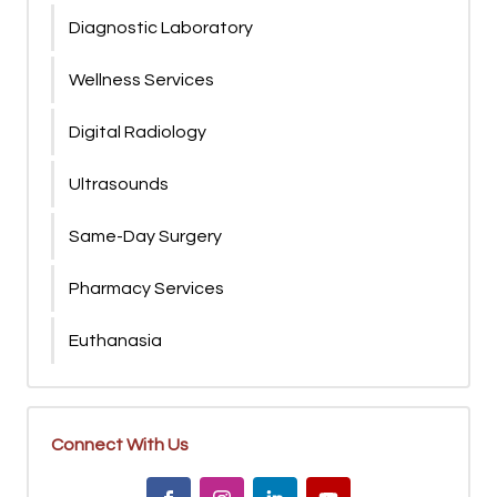
Diagnostic Laboratory
Wellness Services
Digital Radiology
Ultrasounds
Same-Day Surgery
Pharmacy Services
Euthanasia
Connect With Us