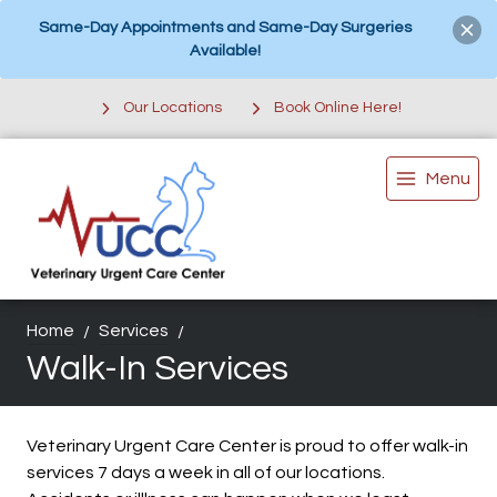
Same-Day Appointments and Same-Day Surgeries
Available!
Our Locations
Book Online Here!
Menu
Home
Services
Walk-In Services
Veterinary Urgent Care Center is proud to offer walk-in
services 7 days a week in all of our locations.