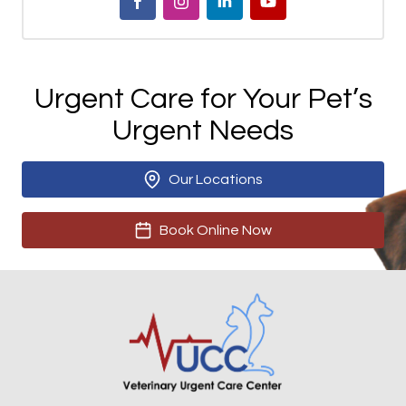
Urgent Care for Your Pet’s
Urgent Needs
Our Locations
Book Online Now