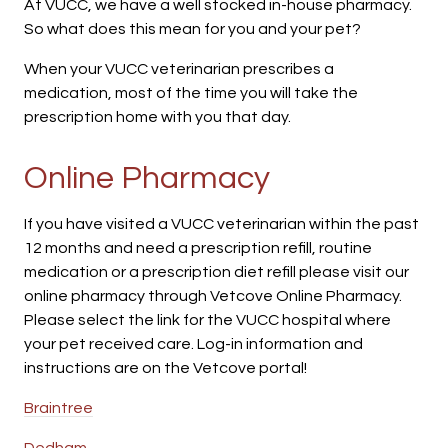
At VUCC, we have a well stocked in-house pharmacy.
So what does this mean for you and your pet?
When your VUCC veterinarian prescribes a
medication, most of the time you will take the
prescription home with you that day.
Online Pharmacy
If you have visited a VUCC veterinarian within the past
12 months and need a prescription refill, routine
medication or a prescription diet refill please visit our
online pharmacy through Vetcove Online Pharmacy.
Please select the link for the VUCC hospital where
your pet received care. Log-in information and
instructions are on the Vetcove portal!
Braintree