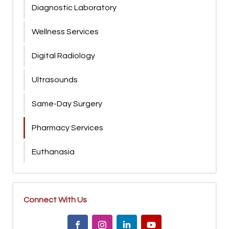
Diagnostic Laboratory
Wellness Services
Digital Radiology
Ultrasounds
Same-Day Surgery
Pharmacy Services
Euthanasia
Connect With Us