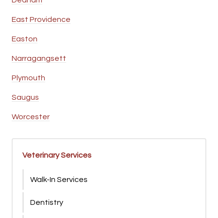
Dedham
East Providence
Easton
Narragangsett
Plymouth
Saugus
Worcester
Veterinary Services
Walk-In Services
Dentistry