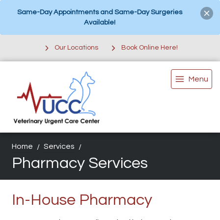
Same-Day Appointments and Same-Day Surgeries
Available!
Our Locations
Book Online Here!
Menu
Home
Services
Pharmacy Services
In-House Pharmacy