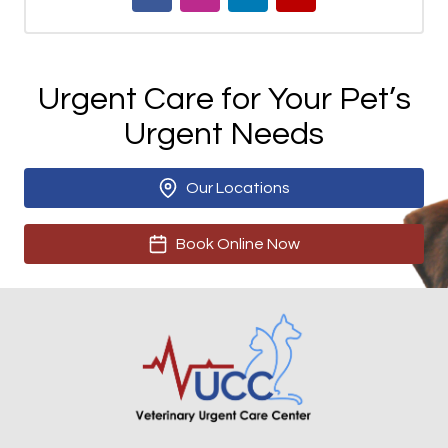
Urgent Care for Your Pet’s
Urgent Needs
Our Locations
Book Online Now