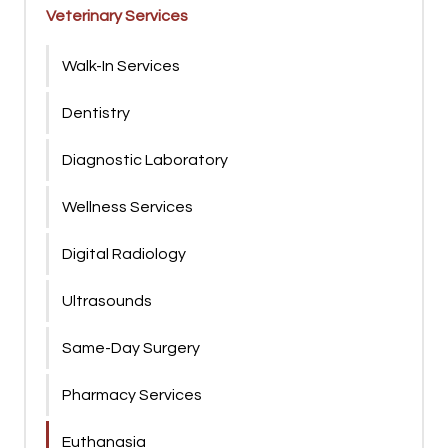
Veterinary Services
Walk-In Services
Dentistry
Diagnostic Laboratory
Wellness Services
Digital Radiology
Ultrasounds
Same-Day Surgery
Pharmacy Services
Euthanasia