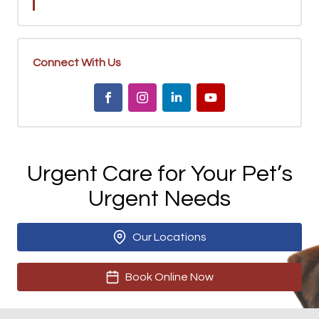
Connect With Us
Urgent Care for Your Pet’s
Urgent Needs
Our Locations
Book Online Now