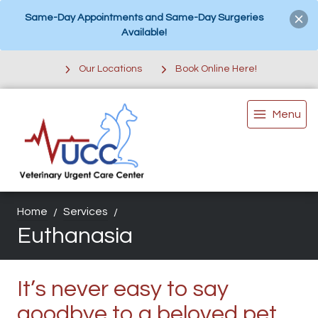
Same-Day Appointments and Same-Day Surgeries
Available!
Our Locations
Book Online Here!
Menu
Home
Services
Euthanasia
It’s never easy to say
goodbye to a beloved pet.