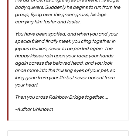
the distance. His bright eyes are intent. His eager
body quivers. Suddenly he begins to run from the
group, flying over the green grass, his legs
carrying him faster and faster.
You have been spotted, and when you and your
special friend finally meet, you cling together in
joyous reunion, never to be parted again. The
happy kisses rain upon your face; your hands
again caress the beloved head, and you look
once more into the trusting eyes of your pet, so
long gone from your life but never absent from
your heart.
Then you cross Rainbow Bridge together….
-Author Unknown