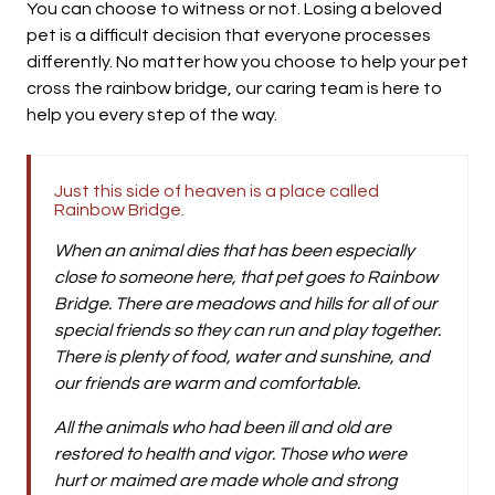
You can choose to witness or not. Losing a beloved
pet is a difficult decision that everyone processes
differently. No matter how you choose to help your pet
cross the rainbow bridge, our caring team is here to
help you every step of the way.
Just this side of heaven is a place called
Rainbow Bridge.
When an animal dies that has been especially
close to someone here, that pet goes to Rainbow
Bridge. There are meadows and hills for all of our
special friends so they can run and play together.
There is plenty of food, water and sunshine, and
our friends are warm and comfortable.
All the animals who had been ill and old are
restored to health and vigor. Those who were
hurt or maimed are made whole and strong