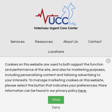
Services
Resources
About Us
Contact
Locations
X
Cookies on this website are used to both support the function
and performance of the site, and also for marketing purposes,
Copyright © 2026
Veterinary Urgent Care Center
. All rights
including personalizing content and tailoring advertising to
reserved.
Privacy Policy
your interests. To manage marketing cookies on this website,
please select the button that indicates your preferences. More
information can be found in our privacy policy
here.
Allow
Deny