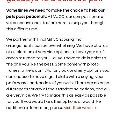
Sometimes we need to make the choice to help our
pets pass peacefully.
At VUCC, our compassionate
veterinarians and staff are here to help you through
this difficult time.
We partner with Final Gift. Choosing final
arrangements can be overwhelming. We have photos
of a selection of very nice options to have your pet’s
ashes returned to you—all you have to do is point to
the one you like the best. Some come with photo
frames, others don’t. For any oak or cherry options you
can choose to have a gold plate with a saying, your
pet’s name, and/or date if you wish. There are no price
differences for any of the standard selections, and all
are very nice. We try to make this as easy as possible
for you. If you would like other options or would like
additional information, please
visit their website
.