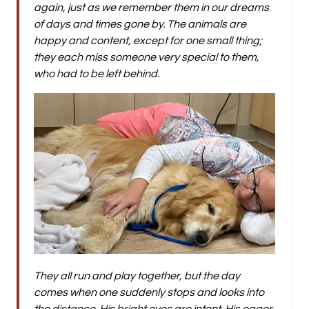
again, just as we remember them in our dreams
of days and times gone by. The animals are
happy and content, except for one small thing;
they each miss someone very special to them,
who had to be left behind.
They all run and play together, but the day
comes when one suddenly stops and looks into