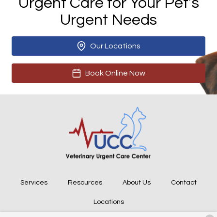
Urgent Care for Your Pet’s
Urgent Needs
Our Locations
Book Online Now
Services
Resources
About Us
Contact
Locations