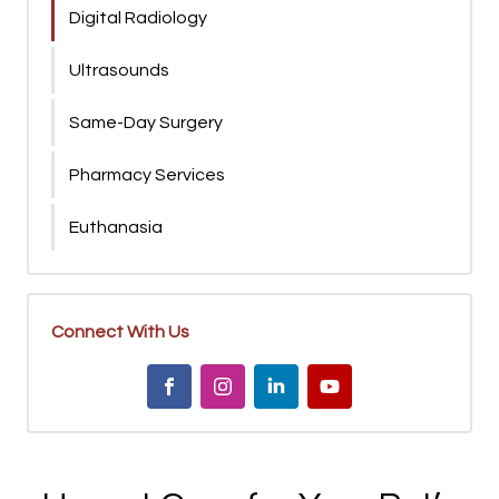
Digital Radiology
Ultrasounds
Same-Day Surgery
Pharmacy Services
Euthanasia
Connect With Us