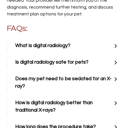
needed. Your provider will then inform you of the
diagnosis, recommend further testing, and discuss
treatment plan options for your pet.
FAQs:
What is digital radiology?
Is digital radiology safe for pets?
Does my pet need to be sedated for an X-
ray?
How is digital radiology better than
traditional X-rays?
How long does the procedure take?