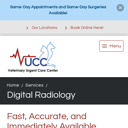
Same-Day Appointments and Same-Day Surgeries
Available!
Our Locations
Book Online Here!
Menu
Home
Services
Digital Radiology
Fast, Accurate, and
Immediately Available