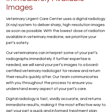
Images
Veterinary Urgent Care Center uses a digital radiology
(X-ray) system to deliver sharp, high-resolution images
as soon as possible. With the lowest dose of radiation
available in veterinary medicine, we prioritize your
pet’s safety.
Our veterinarians can interpret some of your pet’s
radiographs immediately. If further expertise is
needed, we will send your pet’s images to a board-
certified veterinary radiologist for review and return
their results quickly after. Our team communicates
with you throughout the process to ensure you
understand every aspect of your pet’s care.
Digital radiology is fast, vividly accurate, and returns
immediate results, making it the most effective way to
get your pet a quick and informed treatment plan.