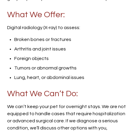
What We Offer:
Digital radiology (X-ray) to assess:
Broken bones or fractures
Arthritis and joint issues
Foreign objects
Tumors or abnormal growths
Lung, heart, or abdominal issues
What We Can’t Do:
We can’t keep your pet for overnight stays. We are not
equipped to handle cases that require hospitalization
or advanced surgical care. If we diagnose a serious
condition, we’ll discuss other options with you,