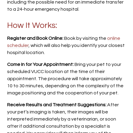
including the possible need for an immediate transfer
to a 24-hour emergency hospital.
How It Works:
Register and Book Online:
Book by visiting the
online
scheduler
, which will also help you identify your closest
hospital location.
Come In for Your Appointment:
Bring your pet to your
scheduled VUCC location at the time of their
appointment. The procedure will take approximately
10 to 30 minutes, depending on the complexity of the
image positioning and the cooperation of your pet.
Receive Results and Treatment Suggestions:
After
your pet’s imaging is taken, their images will be
interpreted immediately by a veterinarian, or soon
after if additional consultation by a specialist is