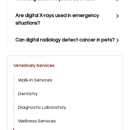
Are digital X-rays used in emergency
situations?
Can digital radiology detect cancer in pets?
Veterinary Services
Walk-In Services
Dentistry
Diagnostic Laboratory
Wellness Services