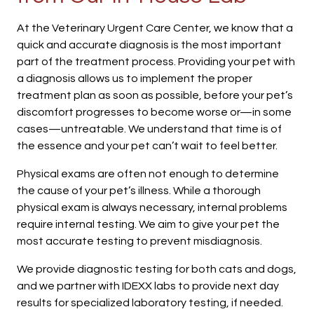
At the Veterinary Urgent Care Center, we know that a
quick and accurate diagnosis is the most important
part of the treatment process. Providing your pet with
a diagnosis allows us to implement the proper
treatment plan as soon as possible, before your pet’s
discomfort progresses to become worse or—in some
cases—untreatable. We understand that time is of
the essence and your pet can’t wait to feel better.
Physical exams are often not enough to determine
the cause of your pet’s illness. While a thorough
physical exam is always necessary, internal problems
require internal testing. We aim to give your pet the
most accurate testing to prevent misdiagnosis.
We provide diagnostic testing for both cats and dogs,
and we partner with IDEXX labs to provide next day
results for specialized laboratory testing, if needed.