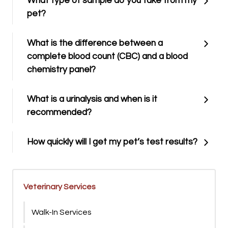
What type of sample do you take from my
pet?
What is the difference between a
complete blood count (CBC) and a blood
chemistry panel?
What is a urinalysis and when is it
recommended?
How quickly will I get my pet’s test results?
Veterinary Services
Walk-In Services