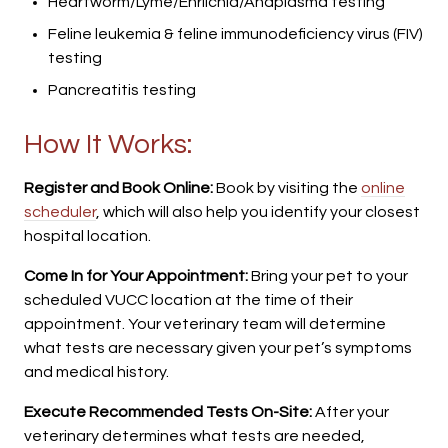
Heartworm/Lyme/Ehrlichia/Anaplasma testing
Feline leukemia & feline immunodeficiency virus (FIV)
testing
Pancreatitis testing
How It Works:
Register and Book Online:
Book by visiting the
online
scheduler
, which will also help you identify your closest
hospital location.
Come In for Your Appointment:
Bring your pet to your
scheduled VUCC location at the time of their
appointment. Your veterinary team will determine
what tests are necessary given your pet’s symptoms
and medical history.
Execute Recommended Tests On-Site:
After your
veterinary determines what tests are needed,