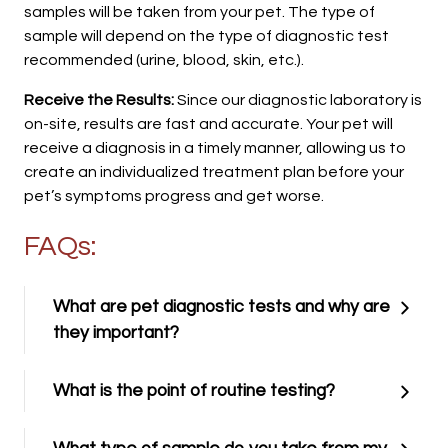
samples will be taken from your pet. The type of
sample will depend on the type of diagnostic test
recommended (urine, blood, skin, etc.).
Receive the Results:
Since our diagnostic laboratory is
on-site, results are fast and accurate. Your pet will
receive a diagnosis in a timely manner, allowing us to
create an individualized treatment plan before your
pet’s symptoms progress and get worse.
FAQs:
What are pet diagnostic tests and why are
they important?
What is the point of routine testing?