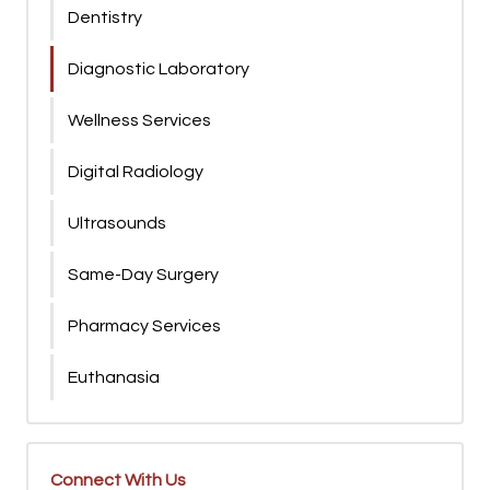
Dentistry
Diagnostic Laboratory
Wellness Services
Digital Radiology
Ultrasounds
Same-Day Surgery
Pharmacy Services
Euthanasia
Connect With Us