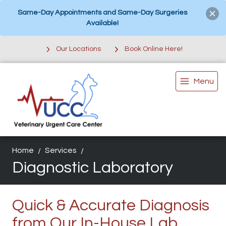
Same-Day Appointments and Same-Day Surgeries
Available!
Our Locations
Book Online Here!
Menu
Home
Services
Diagnostic Laboratory
Quick & Accurate Diagnosis
from Our In-House Lab