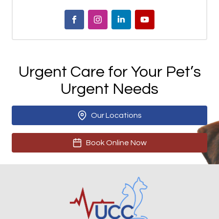
Urgent Care for Your Pet’s
Urgent Needs
Our Locations
Book Online Now