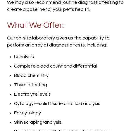
We may also recommend routine diagnostic testing to
create a baseline for your pet’s health.
What We Offer:
Our on-site laboratory gives us the capability to
perform an array of diagnostic tests, including:
Urinalysis
Complete blood count and differential
Blood chemistry
Thyroid testing
Electrolyte levels
Cytology—solid tissue and fluid analysis
Ear cytology
Skin scraping/analysis