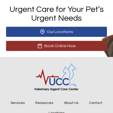
Urgent Care for Your Pet’s
Urgent Needs
Our Locations
Book Online Now
Services
Resources
About Us
Contact