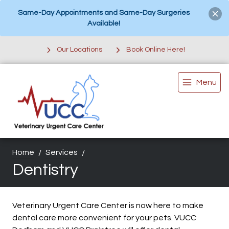
Same-Day Appointments and Same-Day Surgeries
Available!
Our Locations
Book Online Here!
Menu
Home
Services
Dentistry
Veterinary Urgent Care Center is now here to make
dental care more convenient for your pets. VUCC