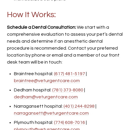
How It Works:
Schedule a Dental Consultation:
We start with a
comprehensive evaluation to assess your pet’s dental
needs and determine if an anesthetic dental
procedure is recommended. Contact your preferred
location by phone or email and a member of our front
desk team will be in touch:
Braintree hospital:
(617) 481-5197
|
braintree@veturgentcare.com
Dedham hospital:
(781) 373-8080
|
dedham@veturgentcare.com
Narragansett hospital:
(401) 244-8298
|
narragansett@veturgentcare.com
Plymouth hospital:
(774) 608-7016
|
plymouth@veturgentcare.com