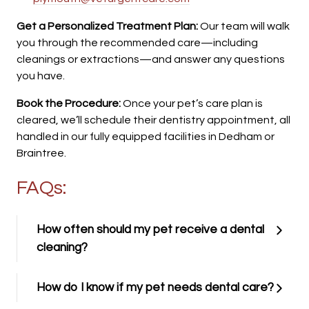
Get a Personalized Treatment Plan:
Our team will walk
you through the recommended care—including
cleanings or extractions—and answer any questions
you have.
Book the Procedure:
Once your pet’s care plan is
cleared, we’ll schedule their dentistry appointment, all
handled in our fully equipped facilities in Dedham or
Braintree.
FAQs:
How often should my pet receive a dental
cleaning?
How do I know if my pet needs dental care?