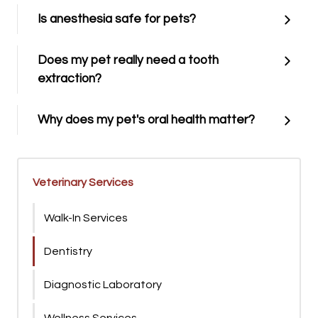
Is anesthesia safe for pets?
Does my pet really need a tooth
extraction?
Why does my pet's oral health matter?
Veterinary Services
Walk-In Services
Dentistry
Diagnostic Laboratory