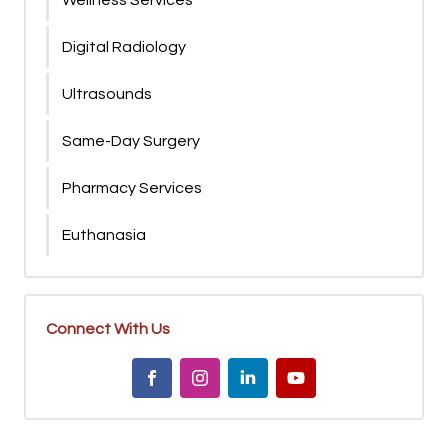
Wellness Services
Digital Radiology
Ultrasounds
Same-Day Surgery
Pharmacy Services
Euthanasia
Connect With Us