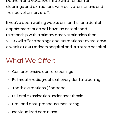
Dedham and VUCC Braintree will offer dental
cleanings and extractions with our veterinarians and
trained veterinary staff.
If you’ve been waiting weeks or months for a dental
appointment or do not have an established
relationship with a primary care veterinarian then
VUCC will offer cleanings and extractions several days
a week at our Dedham hospital and Braintree hospital.
What We Offer:
Comprehensive dental cleanings
Full mouth radiographs at every dental cleaning
Tooth extractions (if needed)
Full oral examination under anesthesia
Pre- and post-procedure monitoring
Individualized care plans