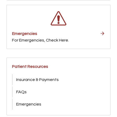
Emergencies
For Emergencies, Check Here.
Patient Resources
Insurance & Payments
FAQs
Emergencies