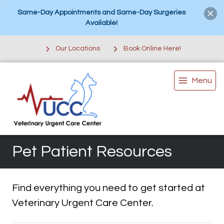
Same-Day Appointments and Same-Day Surgeries
Available!
Our Locations
Book Online Here!
Menu
Pet Patient Resources
Find everything you need to get started at
Veterinary Urgent Care Center.