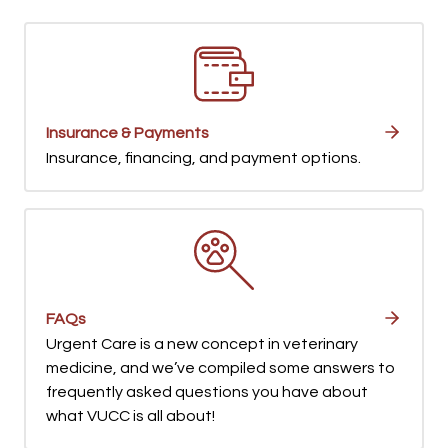
Insurance & Payments
Insurance, financing, and payment options.
FAQs
Urgent Care is a new concept in veterinary
medicine, and we’ve compiled some answers to
frequently asked questions you have about
what VUCC is all about!