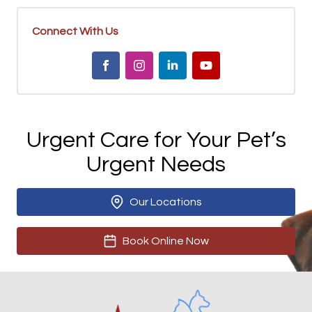
Connect With Us
Urgent Care for Your Pet’s
Urgent Needs
Our Locations
Book Online Now