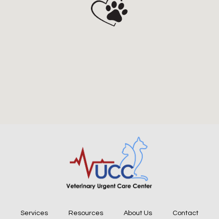
Services
Resources
About Us
Contact