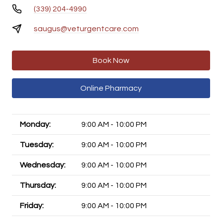
(339) 204-4990
saugus@veturgentcare.com
Book Now
Online Pharmacy
Monday:
9:00 AM - 10:00 PM
Tuesday:
9:00 AM - 10:00 PM
Wednesday:
9:00 AM - 10:00 PM
Thursday:
9:00 AM - 10:00 PM
Friday:
9:00 AM - 10:00 PM