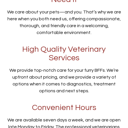
We care about your pets—and you. That’s why we are
here when you both need us, offering compassionate,
thorough, and friendly care in a welcoming,
comfortable environment.
High Quality Veterinary
Services
We provide top-notch care for your furry BFFs. We’re
upfront about pricing, and we provide a variety of
options when it comes to diagnostics, treatment
options and next steps.
Convenient Hours
We are available seven days a week, and we are open
late Monday to Friday. The professional veterinarians