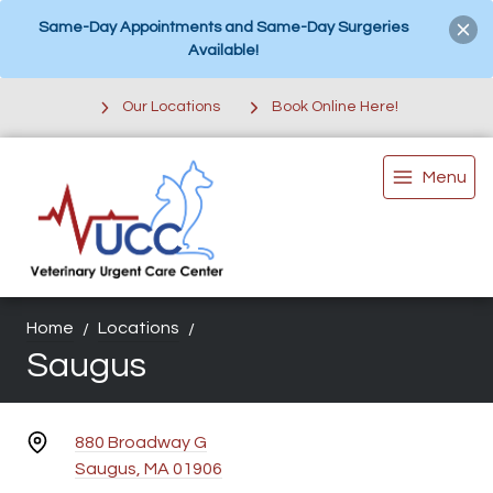
Same-Day Appointments and Same-Day Surgeries
Available!
Our Locations
Book Online Here!
Menu
Home
Locations
Saugus
880 Broadway G
Saugus, MA 01906