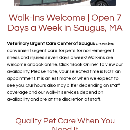
Walk-Ins Welcome | Open 7
Days a Week in Saugus, MA
Veterinary Urgent Care Center of Saugus
provides
convenient urgent care for pets for non-emergent
illness and injuries seven days a week! Walk-ins are
welcome or book online. Click “Book Online” to view our
availability. Please note, your selected time is NOT an
appointment. It is an estimate of when we expect to
see you. Our hours also may differ depending on staff
coverage and our walk-in services depend on
availability and are at the discretion of staff.
Quality Pet Care When You
Need It