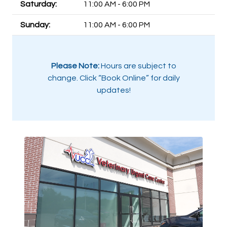
Saturday:
11:00 AM - 6:00 PM
Sunday:
11:00 AM - 6:00 PM
Please Note:
Hours are subject to
change. Click “Book Online” for daily
updates!