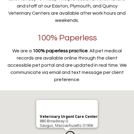
and staff at our Easton, Plymouth, and Quincy
Veterinary Centers are available after work hours and
weekends.
100% Paperless
We are a
100% paperless practice
. All pet medical
records are available online through the client
accessible pet portal and are updated in real time. We
communicate via email and text message per client
preference.
Veterinary Urgent Care Center
880 Broadway G
Saugus, Massachusetts 01906