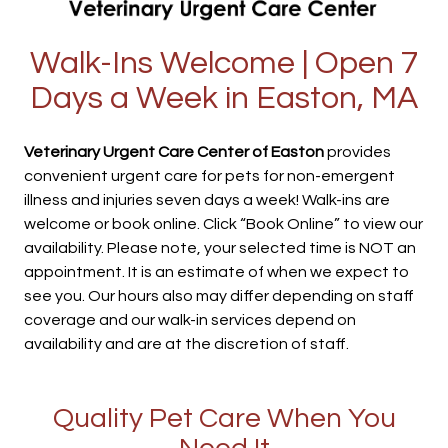
Walk-Ins Welcome | Open 7
Days a Week in Easton, MA
Veterinary Urgent Care Center of Easton
provides
convenient urgent care for pets for non-emergent
illness and injuries seven days a week! Walk-ins are
welcome or book online. Click “Book Online” to view our
availability. Please note, your selected time is NOT an
appointment. It is an estimate of when we expect to
see you. Our hours also may differ depending on staff
coverage and our walk-in services depend on
availability and are at the discretion of staff.
Quality Pet Care When You