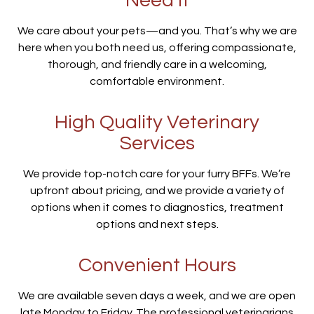
Need It
We care about your pets—and you. That’s why we are
here when you both need us, offering compassionate,
thorough, and friendly care in a welcoming,
comfortable environment.
High Quality Veterinary
Services
We provide top-notch care for your furry BFFs. We’re
upfront about pricing, and we provide a variety of
options when it comes to diagnostics, treatment
options and next steps.
Convenient Hours
We are available seven days a week, and we are open
late Monday to Friday. The professional veterinarians