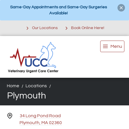
Same-Day Appointments and Same-Day Surgeries
Available!
Our Locations
Book Online Here!
Menu
Home
Locations
Plymouth
34 Long Pond Road
Plymouth, MA 02360