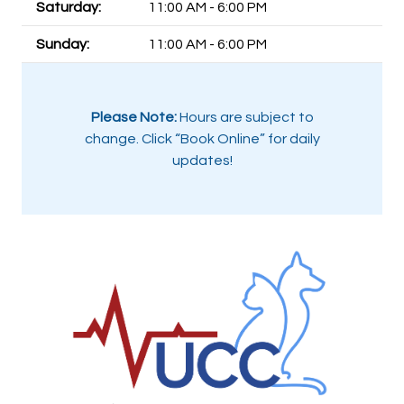
Saturday:
11:00 AM - 6:00 PM
Sunday:
11:00 AM - 6:00 PM
Please Note:
Hours are subject to
change. Click “Book Online” for daily
updates!