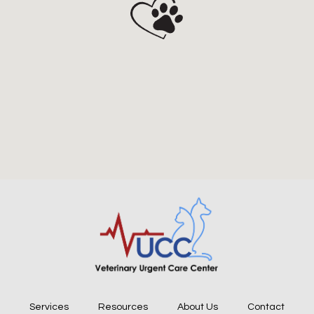
Services
Resources
About Us
Contact