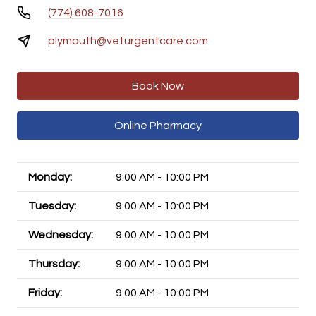
(774) 608-7016
plymouth@veturgentcare.com
Book Now
Online Pharmacy
Monday:
9:00 AM - 10:00 PM
Tuesday:
9:00 AM - 10:00 PM
Wednesday:
9:00 AM - 10:00 PM
Thursday:
9:00 AM - 10:00 PM
Friday:
9:00 AM - 10:00 PM