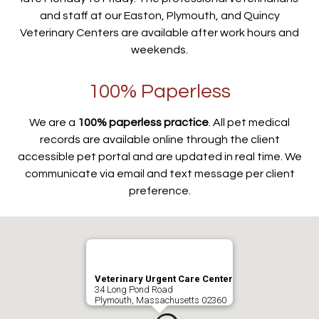
and staff at our Easton, Plymouth, and Quincy
Veterinary Centers are available after work hours and
weekends.
100% Paperless
We are a
100% paperless practice
. All pet medical
records are available online through the client
accessible pet portal and are updated in real time. We
communicate via email and text message per client
preference.
Veterinary Urgent Care Center
34 Long Pond Road
Plymouth, Massachusetts 02360