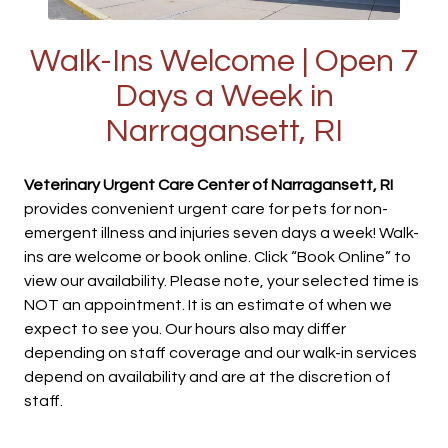
Walk-Ins Welcome | Open 7
Days a Week in
Narragansett, RI
Veterinary Urgent Care Center of Narragansett, RI
provides convenient urgent care for pets for non-
emergent illness and injuries seven days a week! Walk-
ins are welcome or book online. Click “Book Online” to
view our availability. Please note, your selected time is
NOT an appointment. It is an estimate of when we
expect to see you. Our hours also may differ
depending on staff coverage and our walk-in services
depend on availability and are at the discretion of
staff.