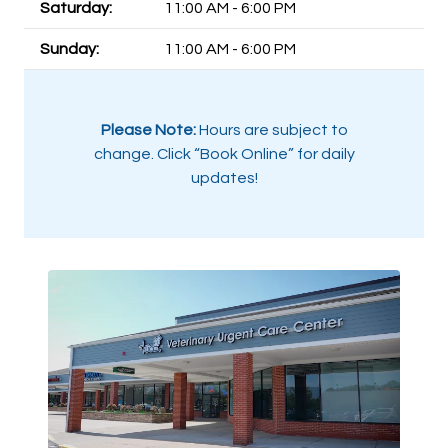
Saturday:
11:00 AM - 6:00 PM
Sunday:
11:00 AM - 6:00 PM
Please Note:
Hours are subject to
change. Click “Book Online” for daily
updates!