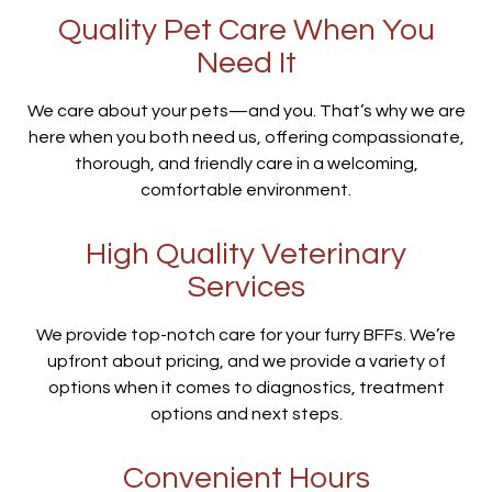
Quality Pet Care When You
Need It
We care about your pets—and you. That’s why we are
here when you both need us, offering compassionate,
thorough, and friendly care in a welcoming,
comfortable environment.
High Quality Veterinary
Services
We provide top-notch care for your furry BFFs. We’re
upfront about pricing, and we provide a variety of
options when it comes to diagnostics, treatment
options and next steps.
Convenient Hours