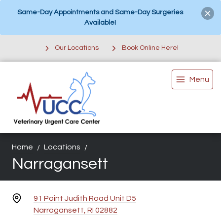
Same-Day Appointments and Same-Day Surgeries
Available!
Our Locations
Book Online Here!
Menu
Home
Locations
Narragansett
91 Point Judith Road Unit D5
Narragansett, RI 02882