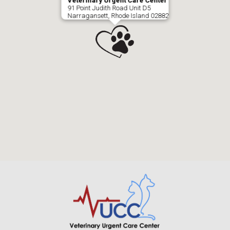
Veterinary Urgent Care Center
91 Point Judith Road Unit D5
Narragansett, Rhode Island 02882