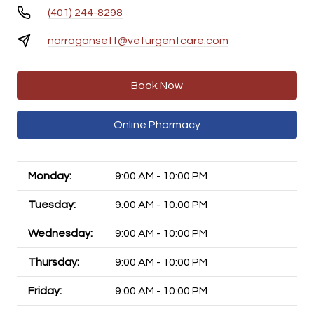
(401) 244-8298
narragansett@veturgentcare.com
Book Now
Online Pharmacy
Monday:
9:00 AM - 10:00 PM
Tuesday:
9:00 AM - 10:00 PM
Wednesday:
9:00 AM - 10:00 PM
Thursday:
9:00 AM - 10:00 PM
Friday:
9:00 AM - 10:00 PM