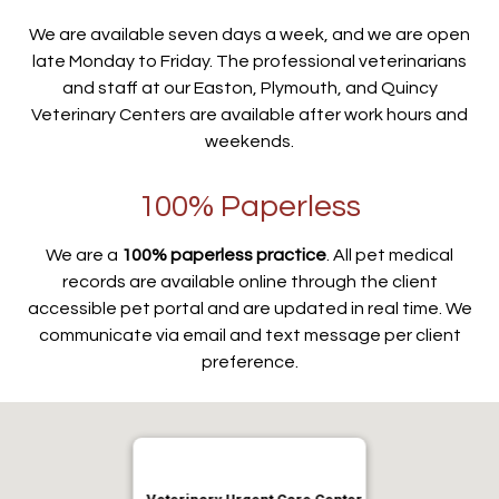
We are available seven days a week, and we are open
late Monday to Friday. The professional veterinarians
and staff at our Easton, Plymouth, and Quincy
Veterinary Centers are available after work hours and
weekends.
100% Paperless
We are a
100% paperless practice
. All pet medical
records are available online through the client
accessible pet portal and are updated in real time. We
communicate via email and text message per client
preference.