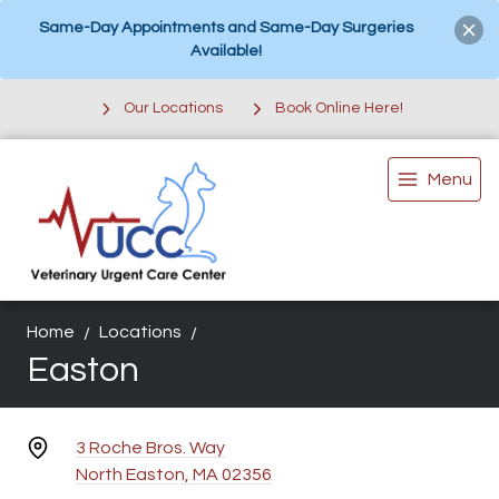
Same-Day Appointments and Same-Day Surgeries
Available!
Our Locations
Book Online Here!
Menu
Home
Locations
Easton
3 Roche Bros. Way
North Easton, MA 02356