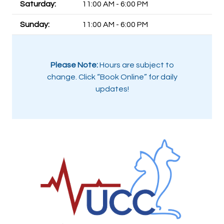
Saturday:
11:00 AM - 6:00 PM
Sunday:
11:00 AM - 6:00 PM
Please Note:
Hours are subject to
change. Click “Book Online” for daily
updates!