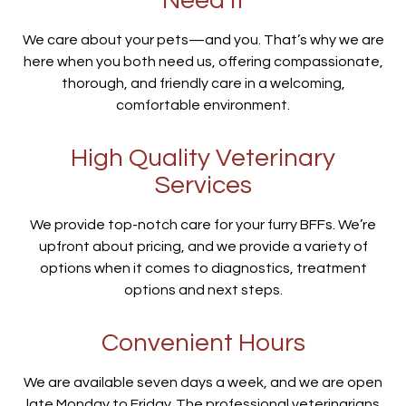
Need It
We care about your pets—and you. That’s why we are
here when you both need us, offering compassionate,
thorough, and friendly care in a welcoming,
comfortable environment.
High Quality Veterinary
Services
We provide top-notch care for your furry BFFs. We’re
upfront about pricing, and we provide a variety of
options when it comes to diagnostics, treatment
options and next steps.
Convenient Hours
We are available seven days a week, and we are open
late Monday to Friday. The professional veterinarians