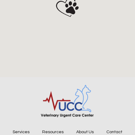
Services
Resources
About Us
Contact