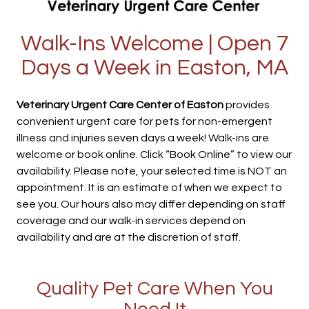
Walk-Ins Welcome | Open 7
Days a Week in Easton, MA
Veterinary Urgent Care Center of Easton
provides
convenient urgent care for pets for non-emergent
illness and injuries seven days a week! Walk-ins are
welcome or book online. Click “Book Online” to view our
availability. Please note, your selected time is NOT an
appointment. It is an estimate of when we expect to
see you. Our hours also may differ depending on staff
coverage and our walk-in services depend on
availability and are at the discretion of staff.
Quality Pet Care When You