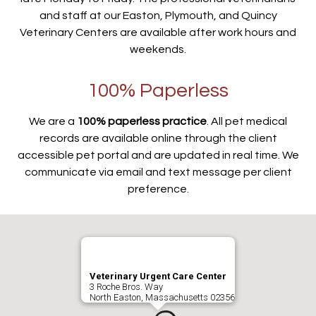
and staff at our Easton, Plymouth, and Quincy
Veterinary Centers are available after work hours and
weekends.
100% Paperless
We are a
100% paperless practice
. All pet medical
records are available online through the client
accessible pet portal and are updated in real time. We
communicate via email and text message per client
preference.
Veterinary Urgent Care Center
3 Roche Bros. Way
North Easton, Massachusetts 02356