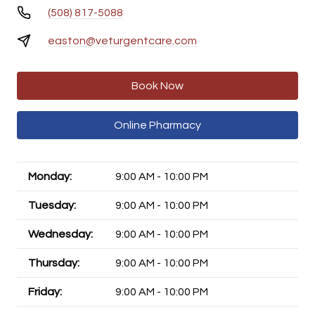
(508) 817-5088
easton@veturgentcare.com
Book Now
Online Pharmacy
Monday:
9:00 AM - 10:00 PM
Tuesday:
9:00 AM - 10:00 PM
Wednesday:
9:00 AM - 10:00 PM
Thursday:
9:00 AM - 10:00 PM
Friday:
9:00 AM - 10:00 PM