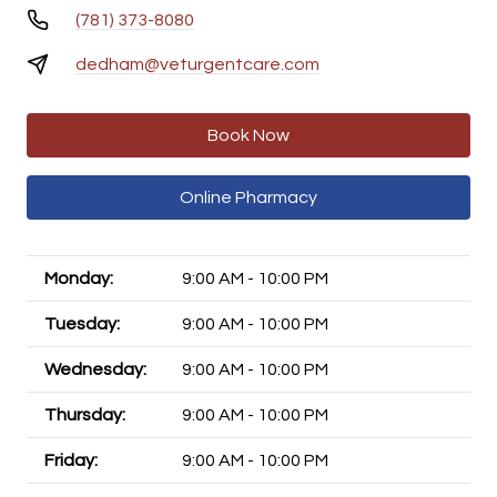
(781) 373-8080
dedham@veturgentcare.com
Book Now
Online Pharmacy
Monday:
9:00 AM - 10:00 PM
Tuesday:
9:00 AM - 10:00 PM
Wednesday:
9:00 AM - 10:00 PM
Thursday:
9:00 AM - 10:00 PM
Friday:
9:00 AM - 10:00 PM