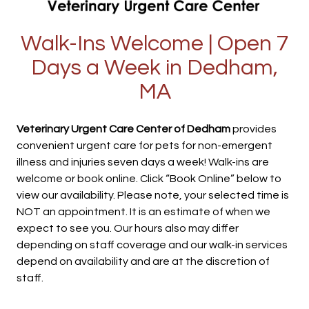
Walk-Ins Welcome | Open 7
Days a Week in Dedham,
MA
Veterinary Urgent Care Center of Dedham
provides
convenient urgent care for pets for non-emergent
illness and injuries seven days a week! Walk-ins are
welcome or book online. Click “Book Online” below to
view our availability. Please note, your selected time is
NOT an appointment. It is an estimate of when we
expect to see you. Our hours also may differ
depending on staff coverage and our walk-in services
depend on availability and are at the discretion of
staff.