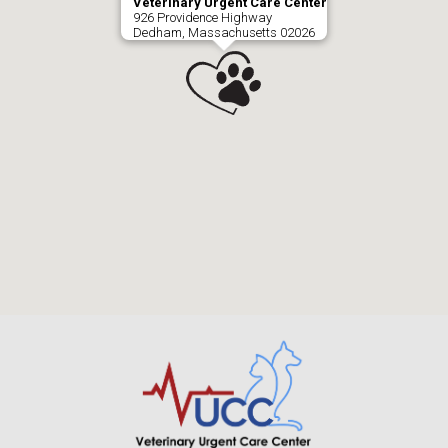
Veterinary Urgent Care Center
926 Providence Highway
Dedham, Massachusetts 02026