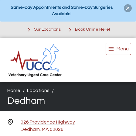
Same-Day Appointments and Same-Day Surgeries
Available!
Our Locations
Book Online Here!
Menu
Home
Locations
Dedham
926 Providence Highway
Dedham, MA 02026