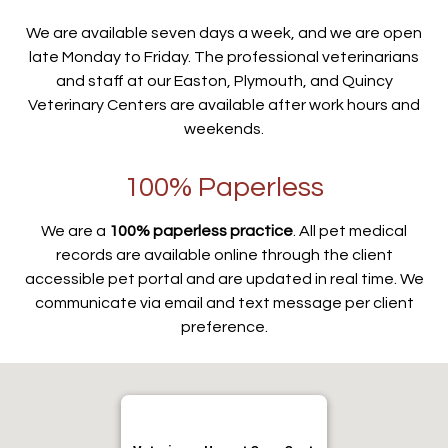
We are available seven days a week, and we are open
late Monday to Friday. The professional veterinarians
and staff at our Easton, Plymouth, and Quincy
Veterinary Centers are available after work hours and
weekends.
100% Paperless
We are a
100% paperless practice
. All pet medical
records are available online through the client
accessible pet portal and are updated in real time. We
communicate via email and text message per client
preference.