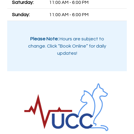
Saturday:
11:00 AM - 6:00 PM
Sunday:
11:00 AM - 6:00 PM
Please Note:
Hours are subject to
change. Click “Book Online” for daily
updates!