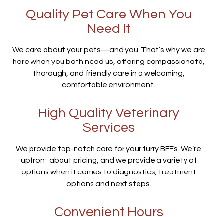
Quality Pet Care When You
Need It
We care about your pets—and you. That’s why we are
here when you both need us, offering compassionate,
thorough, and friendly care in a welcoming,
comfortable environment.
High Quality Veterinary
Services
We provide top-notch care for your furry BFFs. We’re
upfront about pricing, and we provide a variety of
options when it comes to diagnostics, treatment
options and next steps.
Convenient Hours