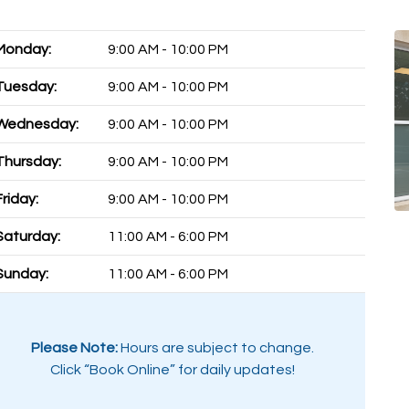
Monday:
9:00 AM - 10:00 PM
Tuesday:
9:00 AM - 10:00 PM
Wednesday:
9:00 AM - 10:00 PM
Thursday:
9:00 AM - 10:00 PM
Friday:
9:00 AM - 10:00 PM
Saturday:
11:00 AM - 6:00 PM
Sunday:
11:00 AM - 6:00 PM
Please Note:
Hours are subject to change.
Click “Book Online” for daily updates!