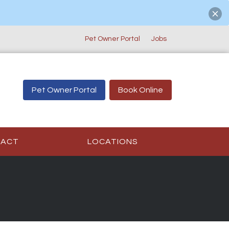
Pet Owner Portal
Jobs
Pet Owner Portal
Book Online
TACT
LOCATIONS