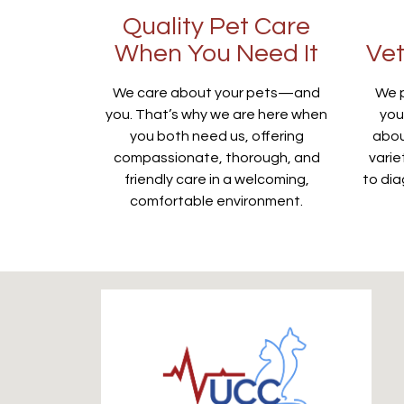
Quality Pet Care
When You Need It
Vet
We care about your pets—and
We p
you. That’s why we are here when
you
you both need us, offering
abou
compassionate, thorough, and
varie
friendly care in a welcoming,
to dia
comfortable environment.