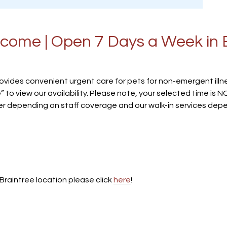
come | Open 7 Days a Week in 
ovides convenient urgent care for pets for non-emergent illne
” to view our availability. Please note, your selected time is
er depending on staff coverage and our walk-in services depend
Braintree location please click
here
!