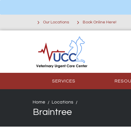
Our Locations
Book Online Here!
SERVICES
RESO
Home
Locations
Braintree