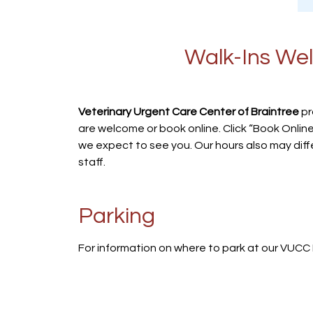
Walk-Ins Wel
Veterinary Urgent Care Center of Braintree
pr
are welcome or book online. Click “Book Online
we expect to see you. Our hours also may diff
staff.
Parking
For information on where to park at our VUCC 