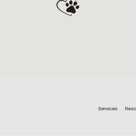
Services
Reso