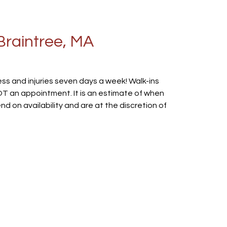
Braintree, MA
ss and injuries seven days a week! Walk-ins
 NOT an appointment. It is an estimate of when
 on availability and are at the discretion of