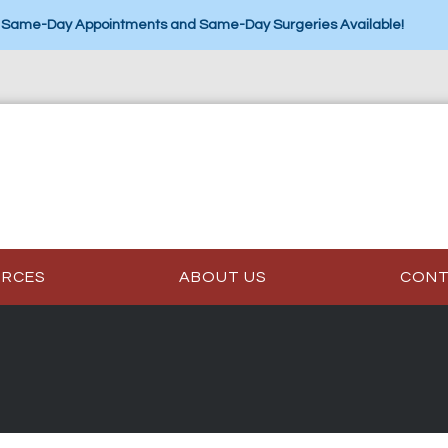
Same-Day Appointments and Same-Day Surgeries Available!
URCES
ABOUT US
CON