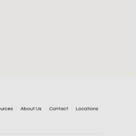
urces
About Us
Contact
Locations