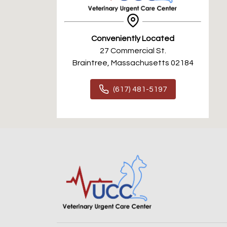
Conveniently Located
27 Commercial St.
Braintree, Massachusetts 02184
(617) 481-5197