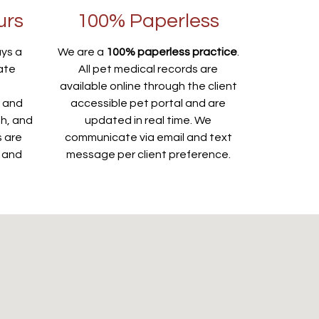
urs
100% Paperless
ays a
We are a
100% paperless practice
.
ate
All pet medical records are
e
available online through the client
s and
accessible pet portal and are
th, and
updated in real time. We
s are
communicate via email and text
s and
message per client preference.