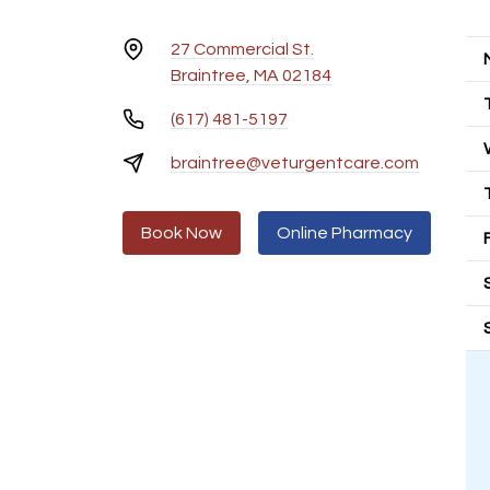
27 Commercial St.
Braintree, MA 02184
(617) 481-5197
braintree@veturgentcare.com
Book Now
Online Pharmacy