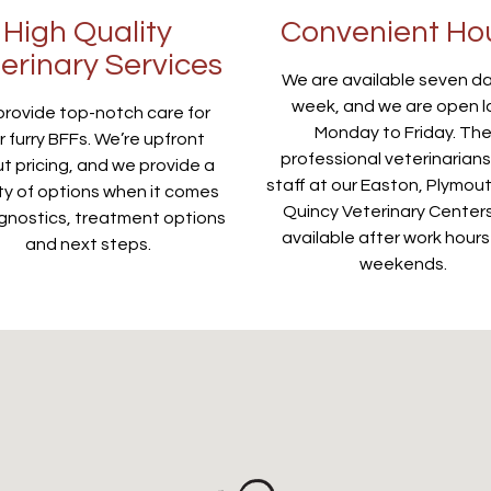
High Quality
Convenient Ho
erinary Services
We are available seven d
week, and we are open l
rovide top-notch care for
Monday to Friday. Th
r furry BFFs. We’re upfront
professional veterinarian
t pricing, and we provide a
staff at our Easton, Plymou
ty of options when it comes
Quincy Veterinary Center
gnostics, treatment options
available after work hour
and next steps.
weekends.