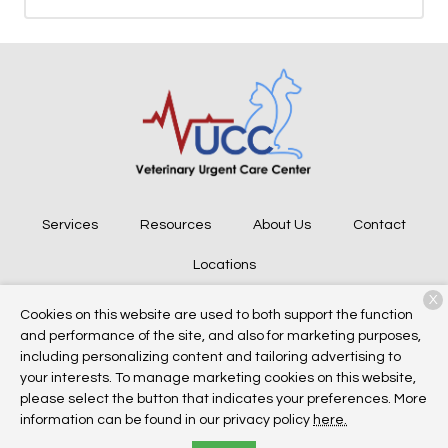
Services
Resources
About Us
Contact
Locations
X
Cookies on this website are used to both support the function
and performance of the site, and also for marketing purposes,
Copyright © 2026
Veterinary Urgent Care Center
. All rights
including personalizing content and tailoring advertising to
reserved.
Privacy Policy
your interests. To manage marketing cookies on this website,
please select the button that indicates your preferences. More
information can be found in our privacy policy
here.