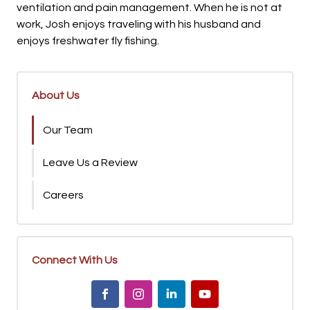
ventilation and pain management. When he is not at
work, Josh enjoys traveling with his husband and
enjoys freshwater fly fishing.
About Us
Our Team
Leave Us a Review
Careers
Connect With Us