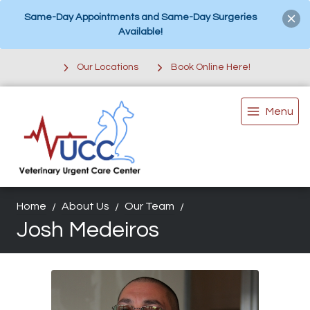
Same-Day Appointments and Same-Day Surgeries
Available!
Our Locations
Book Online Here!
Menu
Home
About Us
Our Team
Josh Medeiros