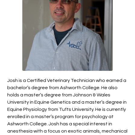
Josh
is a Certified Veterinary Technician who earned a
bachelor’s degree from Ashworth College. He also
holds a master’s degree from Johnson & Wales
University in Equine Genetics and a master’s degree in
Equine Physiology from Tufts University. He is currently
enrolled in a master’s program for psychology at
Ashworth College. Josh has a special interest in
anesthesia with a focus on exotic animals, mechanical