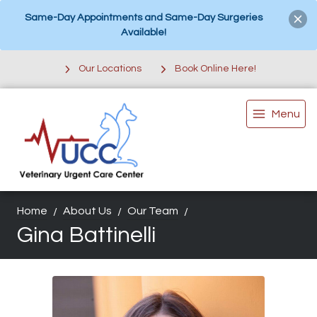
Same-Day Appointments and Same-Day Surgeries
Available!
Our Locations
Book Online Here!
Menu
Home
About Us
Our Team
Gina Battinelli