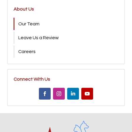
About Us
Our Team
Leave Us a Review
Careers
Connect With Us