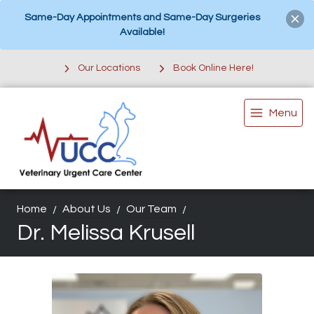
Same-Day Appointments and Same-Day Surgeries
Available!
Our Locations
Book Online Here!
Menu
Home
About Us
Our Team
Dr. Melissa Krusell