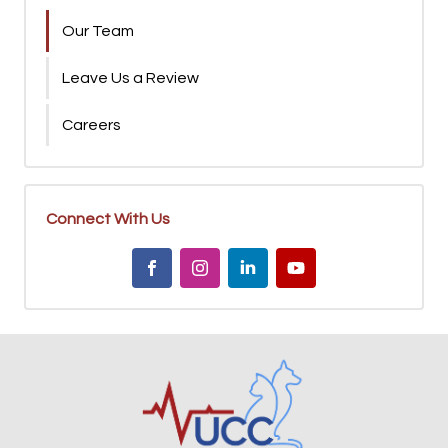
Our Team
Leave Us a Review
Careers
Connect With Us