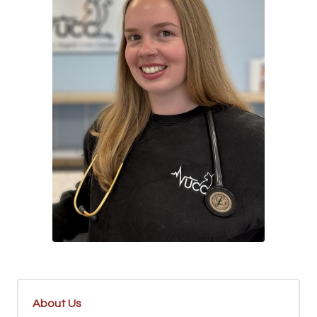
About Us