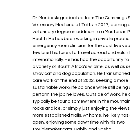
Dr. Mordarski graduated from The Cummings S
Veterinary Medicine at Tufts in 2017, earning 
veterinary degree in addition to a Masters in P
Health. He has been working in private practic
emergency room clinician for the past five yea
few brief hiatuses to travel abroad and volun
internationally. He has had the opportunity to
a variety of South Africa’s wildlife, as well as s
stray cat and dog population. He transitioned
care work at the end of 2022, seeking a more
sustainable work/life balance while still being 
perform the job he loves. Outside of work, he
typically be found somewhere in the mountain
rocks and ice, or simply just enjoying the view
more established trails. At home, he likely has
open, enjoying some downtime with his two
troublemaker cats, Habibi and Sasha.