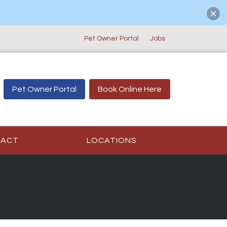
Pet Owner Portal
Jobs
Pet Owner Portal
Book Online Here
TACT
LOCATIONS