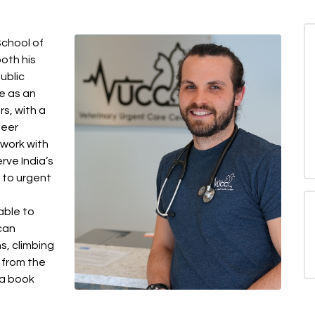
chool of
both his
ublic
e as an
rs, with a
teer
 work with
erve India’s
 to urgent
able to
 can
s, climbing
s from the
 a book