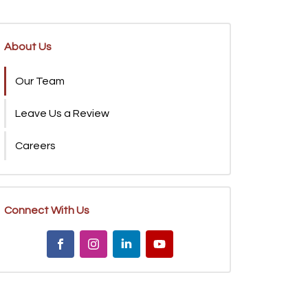
About Us
Our Team
Leave Us a Review
Careers
Connect With Us