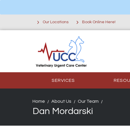
Our Locations
Book Online Here!
SERVICES
RESO
Home
About Us
Our Team
Dan Mordarski