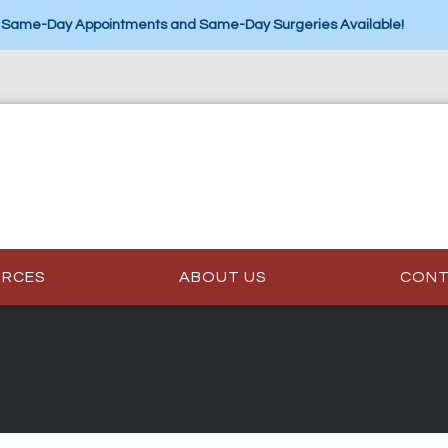
Same-Day Appointments and Same-Day Surgeries Available!
URCES
ABOUT US
CON