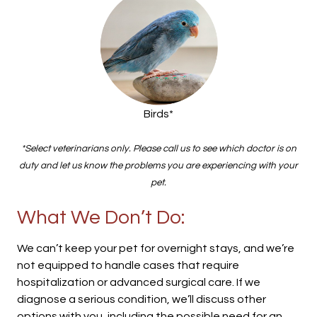
Birds*
*Select veterinarians only. Please call us to see which doctor is on
duty and let us know the problems you are experiencing with your
pet.
What We Don’t Do:
We can’t keep your pet for overnight stays, and we’re
not equipped to handle cases that require
hospitalization or advanced surgical care. If we
diagnose a serious condition, we’ll discuss other
options with you, including the possible need for an