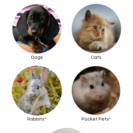
Dogs
Cats
Rabbits*
Pocket Pets*