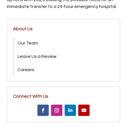
immediate transfer to a 24-hour emergency hospital.
About Us
Our Team
Leave Us a Review
Careers
Connect With Us