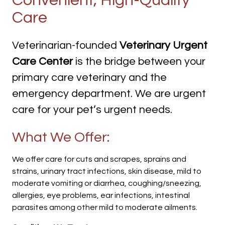
Convenient, High-Quality
Care
Veterinarian-founded
Veterinary Urgent
Care Center
is the bridge between your
primary care veterinary and the
emergency department. We are urgent
care for your pet’s urgent needs.
What We Offer:
We offer care for cuts and scrapes, sprains and
strains, urinary tract infections, skin disease, mild to
moderate vomiting or diarrhea, coughing/sneezing,
allergies, eye problems, ear infections, intestinal
parasites among other mild to moderate ailments.