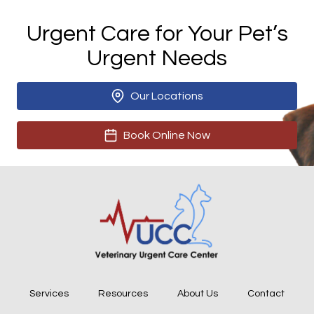
Urgent Care for Your Pet’s
Urgent Needs
Our Locations
Book Online Now
Services
Resources
About Us
Contact