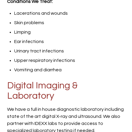
Conditions We Treat:
Lacerations and wounds
Skin problems
Limping
Ear infections
Urinary tract infections
Upper respiratory infections
Vomiting and diarrhea
Digital Imaging &
Laboratory
We have a full in house diagnostic laboratory including
state of the art digital X-ray and ultrasound. We also
partner with IDEXX labs to provide access to
specialized laboratory testing if needed.