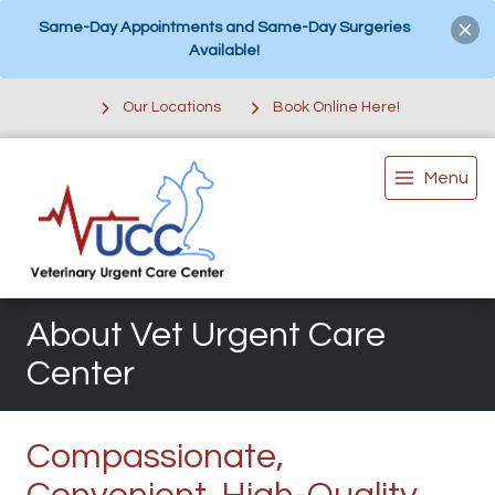
Same-Day Appointments and Same-Day Surgeries
Available!
Our Locations
Book Online Here!
Menu
About Vet Urgent Care
Center
Compassionate,