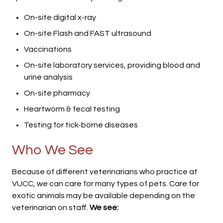
On-site digital x-ray
On-site Flash and FAST ultrasound
Vaccinations
On-site laboratory services, providing blood and
urine analysis
On-site pharmacy
Heartworm & fecal testing
Testing for tick-borne diseases
Who We See
Because of different veterinarians who practice at
VUCC, we can care for many types of pets. Care for
exotic animals may be available depending on the
veterinarian on staff.
We see: