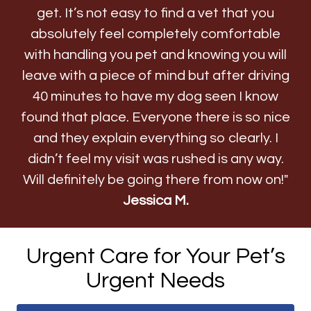
get. It’s not easy to find a vet that you
absolutely feel completely comfortable
with handling you pet and knowing you will
leave with a piece of mind but after driving
40 minutes to have my dog seen I know
found that place. Everyone there is so nice
and they explain everything so clearly. I
didn’t feel my visit was rushed is any way.
Will definitely be going there from now on!"
Jessica M.
Urgent Care for Your Pet’s
Urgent Needs