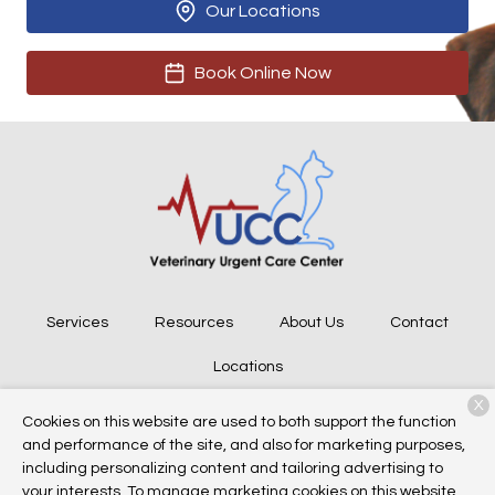
Our Locations
Book Online Now
Services
Resources
About Us
Contact
Locations
X
Cookies on this website are used to both support the function
and performance of the site, and also for marketing purposes,
Copyright © 2026
Veterinary Urgent Care Center
. All rights
including personalizing content and tailoring advertising to
reserved.
Privacy Policy
your interests. To manage marketing cookies on this website,