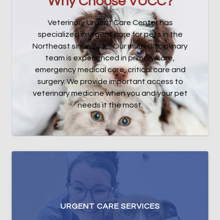
Why Choose VUCC?
Veterinary Urgent Care Center has
specialized in urgent care for pets in the
Northeast since 2017. Our multi-disciplinary
team is experienced in primary care,
emergency medical care, critical care and
surgery. We provide important access to
veterinary medicine when you and your pet
needs it the most.
URGENT CARE SERVICES