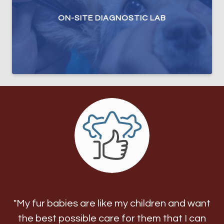
ON-SITE DIAGNOSTIC LAB
"My fur babies are like my children and want
the best possible care for them that I can