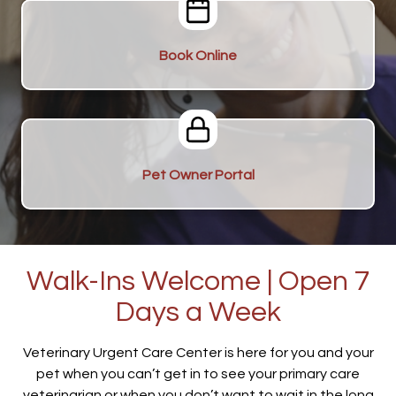
Book Online
Pet Owner Portal
Walk-Ins Welcome | Open 7
Days a Week
Veterinary Urgent Care Center is here for you and your
pet when you can’t get in to see your primary care
veterinarian or when you don’t want to wait in the long