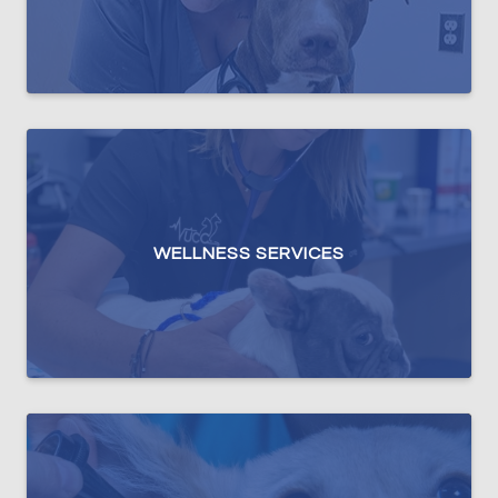
WELLNESS SERVICES