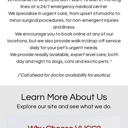
lines at a 24/7 emergency medical center.
We specialize in urgent care, from upset stomachs to
minor surgical procedures, for non-emergent injuries
and illness.
We encourage you to book online at any of our
locations, but we also provide walk-in/drop-off service
daily for your pet’s urgent needs.
We provide readily available, expert level care, both
day and night to dogs, cats and exotic pets. *
(*Call ahead for doctor availability for exotics).
Learn More About Us
Explore our site and see what we do.