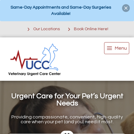
Same-Day Appointments and Same-Day Surgeries
Available!
Our Locations
Book Online Here!
Menu
Urgent Care for Your Pet’s Urgent
Needs
Providing compassionate, convenient, high-quality
care when your pet (and you) need it most.