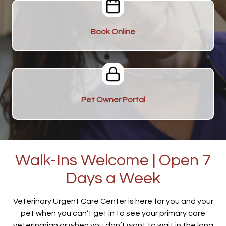
Book Online
Pet Owner Portal
Walk-Ins Welcome | Open 7
Days a Week
Veterinary Urgent Care Center is here for you and your
pet when you can’t get in to see your primary care
veterinarian or when you don’t want to wait in the long