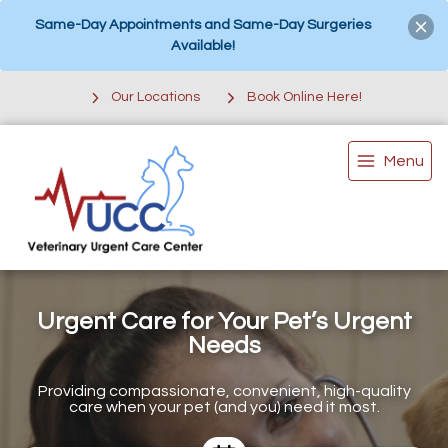
Same-Day Appointments and Same-Day Surgeries
Available!
Our Locations
Book Online Here!
Menu
Urgent Care for Your Pet’s Urgent
Needs
Providing compassionate, convenient, high-quality
care when your pet (and you) need it most.