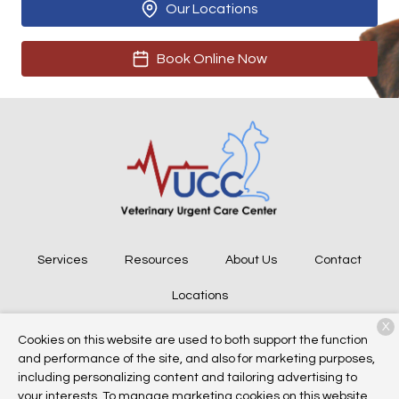
Our Locations
Book Online Now
Services
Resources
About Us
Contact
Locations
X
Cookies on this website are used to both support the function
and performance of the site, and also for marketing purposes,
Copyright © 2026
Veterinary Urgent Care Center
. All rights
including personalizing content and tailoring advertising to
reserved.
Privacy Policy
your interests. To manage marketing cookies on this website,