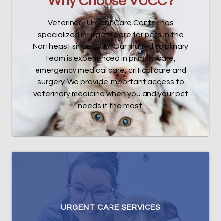
Why Choose VUCC?
Veterinary Urgent Care Center has
specialized in urgent care for pets in the
Northeast since 2017. Our multi-disciplinary
team is experienced in primary care,
emergency medical care, critical care and
surgery. We provide important access to
veterinary medicine when you and your pet
needs it the most.
URGENT CARE SERVICES