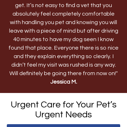
get. It’s not easy to find a vet that you
absolutely feel completely comfortable
with handling you pet and knowing you will
leave with a piece of mind but after driving
40 minutes to have my dog seen I know
found that place. Everyone there is so nice
and they explain everything so clearly. I
didn’t feel my visit was rushed is any way.
Will definitely be going there from now on!"
Jessica M.
Urgent Care for Your Pet’s
Urgent Needs