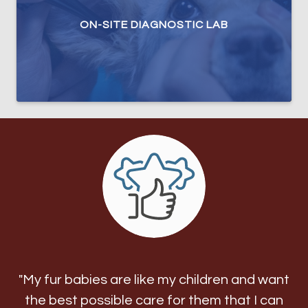
ON-SITE DIAGNOSTIC LAB
"My fur babies are like my children and want
the best possible care for them that I can