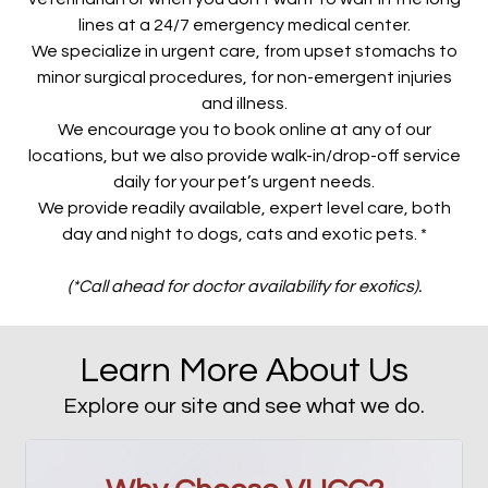
lines at a 24/7 emergency medical center.
We specialize in urgent care, from upset stomachs to
minor surgical procedures, for non-emergent injuries
and illness.
We encourage you to book online at any of our
locations, but we also provide walk-in/drop-off service
daily for your pet’s urgent needs.
We provide readily available, expert level care, both
day and night to dogs, cats and exotic pets. *
(*Call ahead for doctor availability for exotics).
Learn More About Us
Explore our site and see what we do.