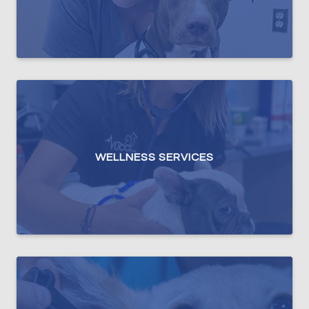
WELLNESS SERVICES