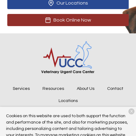
Our Locations
Book Online Now
Services
Resources
About Us
Contact
Locations
X
Cookies on this website are used to both support the function
and performance of the site, and also for marketing purposes,
Copyright © 2026
Veterinary Urgent Care Center
. All rights
including personalizing content and tailoring advertising to
reserved.
Privacy Policy
your interests. To manage marketing cookies on this website,