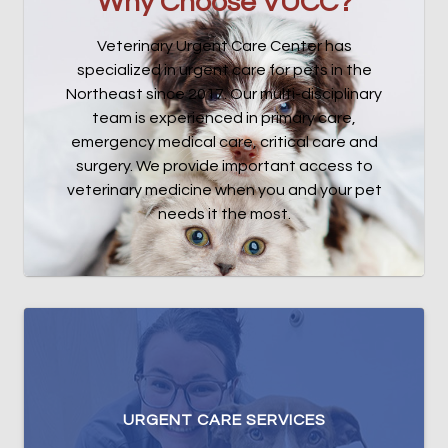
Why Choose VUCC?
Veterinary Urgent Care Center has
specialized in urgent care for pets in the
Northeast since 2017. Our multi-disciplinary
team is experienced in primary care,
emergency medical care, critical care and
surgery. We provide important access to
veterinary medicine when you and your pet
needs it the most.
URGENT CARE SERVICES