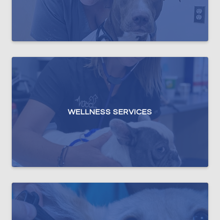
WELLNESS SERVICES