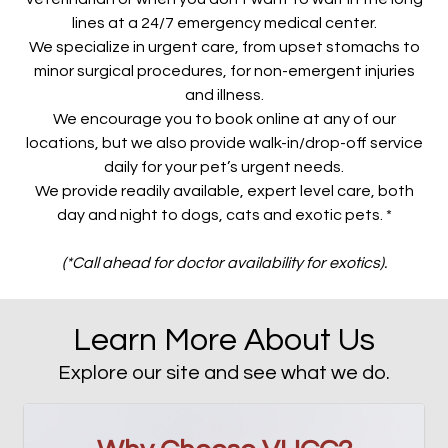
lines at a 24/7 emergency medical center.
We specialize in urgent care, from upset stomachs to
minor surgical procedures, for non-emergent injuries
and illness.
We encourage you to book online at any of our
locations, but we also provide walk-in/drop-off service
daily for your pet’s urgent needs.
We provide readily available, expert level care, both
day and night to dogs, cats and exotic pets. *
(*Call ahead for doctor availability for exotics).
Learn More About Us
Explore our site and see what we do.