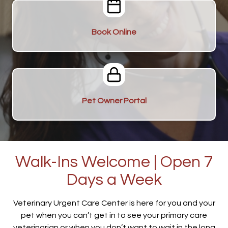
Book Online
Pet Owner Portal
Walk-Ins Welcome | Open 7
Days a Week
Veterinary Urgent Care Center is here for you and your
pet when you can’t get in to see your primary care
veterinarian or when you don’t want to wait in the long