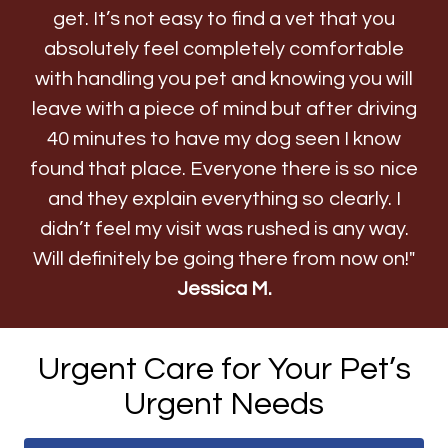
get. It’s not easy to find a vet that you
absolutely feel completely comfortable
with handling you pet and knowing you will
leave with a piece of mind but after driving
40 minutes to have my dog seen I know
found that place. Everyone there is so nice
and they explain everything so clearly. I
didn’t feel my visit was rushed is any way.
Will definitely be going there from now on!"
Jessica M.
Urgent Care for Your Pet’s
Urgent Needs