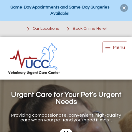
Same-Day Appointments and Same-Day Surgeries
Available!
Our Locations
Book Online Here!
Menu
Urgent Care for Your Pet’s Urgent
Needs
Providing compassionate, convenient, high-quality
care when your pet (and you) need it most.