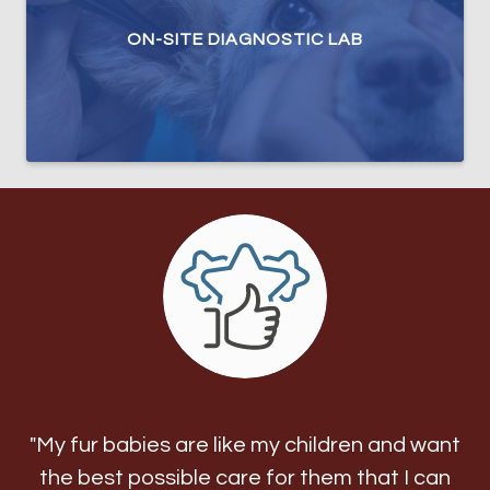
ON-SITE DIAGNOSTIC LAB
"My fur babies are like my children and want
the best possible care for them that I can